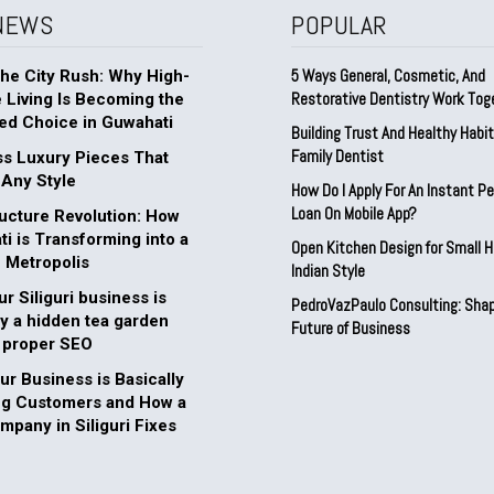
NEWS
POPULAR
5 Ways General, Cosmetic, And
he City Rush: Why High-
Restorative Dentistry Work Tog
e Living Is Becoming the
ed Choice in Guwahati
Building Trust And Healthy Habi
Family Dentist
s Luxury Pieces That
 Any Style
How Do I Apply For An Instant P
Loan On Mobile App?
ructure Revolution: How
i is Transforming into a
Open Kitchen Design for Small 
 Metropolis
Indian Style
r Siliguri business is
PedroVazPaulo Consulting: Shap
ly a hidden tea garden
Future of Business
 proper SEO
r Business is Basically
ng Customers and How a
pany in Siliguri Fixes