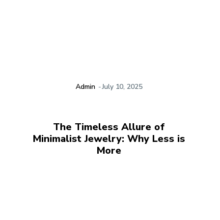
Admin
-
July 10, 2025
The Timeless Allure of
Minimalist Jewelry: Why Less is
More