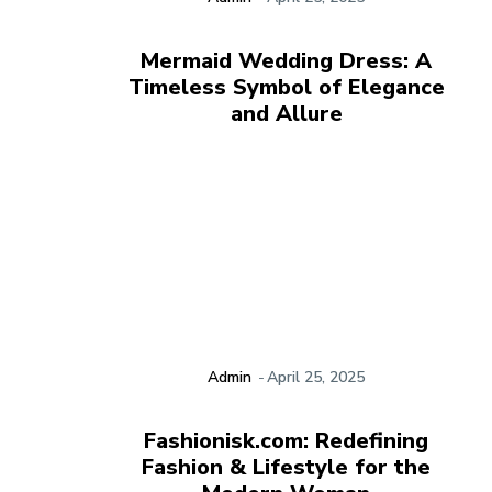
Mermaid Wedding Dress: A
Timeless Symbol of Elegance
and Allure
Admin
-
April 25, 2025
Fashionisk.com: Redefining
Fashion & Lifestyle for the