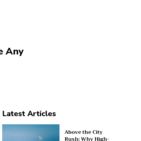
e Any
Latest Articles
Above the City
Rush: Why High-