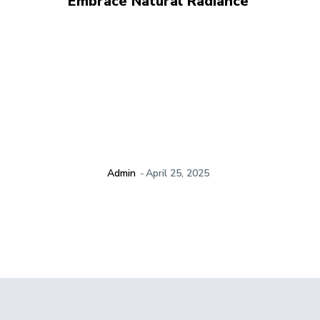
Embrace Natural Radiance
Admin
-
April 25, 2025