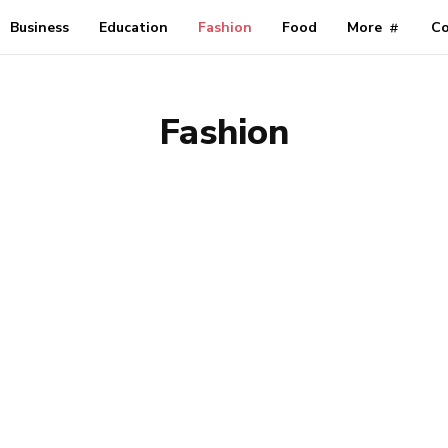
Business
Education
Fashion
Food
More
Co
Fashion