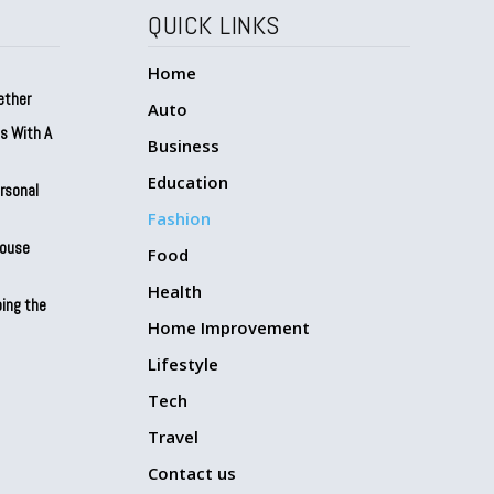
QUICK LINKS
Home
ether
Auto
ts With A
Business
Education
ersonal
Fashion
House
Food
Health
ing the
Home Improvement
Lifestyle
Tech
Travel
Contact us