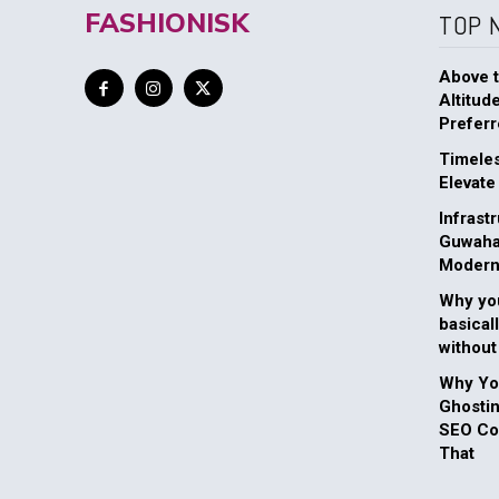
FASHIONISK
TOP 
Above t
Altitud
Preferr
Timeles
Elevate
Infrast
Guwahat
Modern
Why you
basical
without
Why You
Ghosti
SEO Com
That