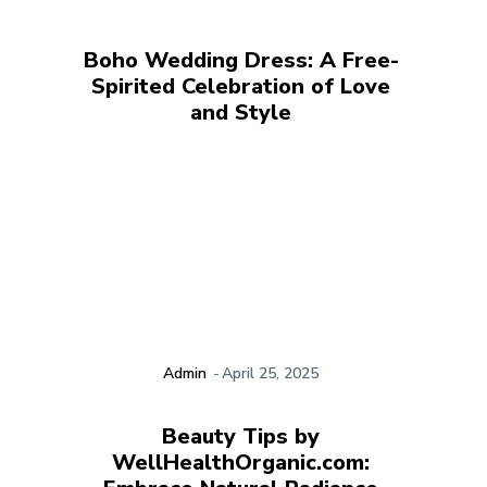
Boho Wedding Dress: A Free-
Spirited Celebration of Love
and Style
Admin
-
April 25, 2025
Beauty Tips by
WellHealthOrganic.com: