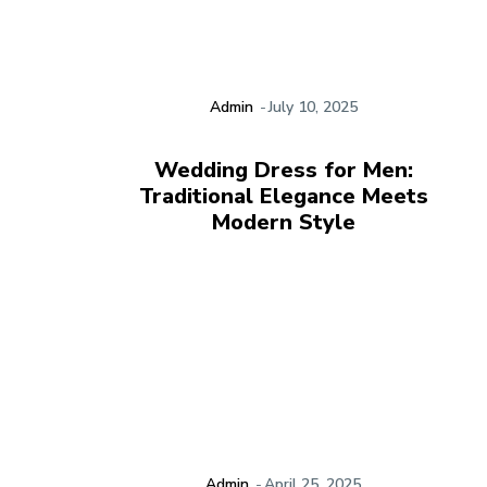
Admin
-
July 10, 2025
Wedding Dress for Men:
Traditional Elegance Meets
Modern Style
Admin
-
April 25, 2025