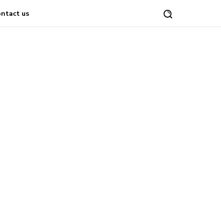
ntact us