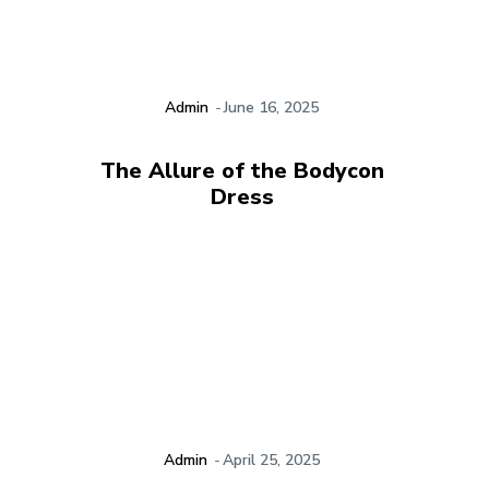
Admin
-
June 16, 2025
The Allure of the Bodycon
Dress
Admin
-
April 25, 2025