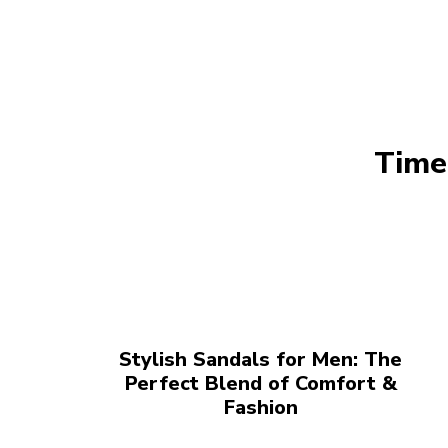
Time
Stylish Sandals for Men: The
Perfect Blend of Comfort &
Fashion