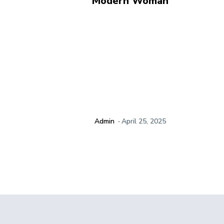
Modern Woman
Admin
-
April 25, 2025