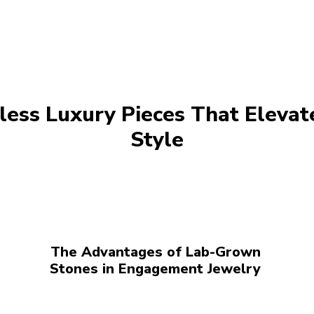
less Luxury Pieces That Elevat
Style
The Advantages of Lab-Grown
Stones in Engagement Jewelry