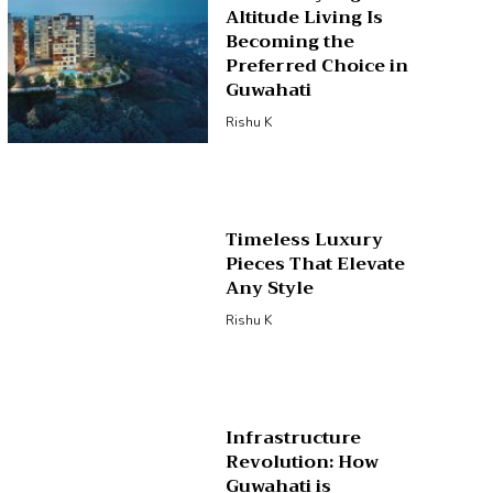
Altitude Living Is
Becoming the
Preferred Choice in
Guwahati
Rishu K
Timeless Luxury
Pieces That Elevate
Any Style
Rishu K
Infrastructure
Revolution: How
Guwahati is