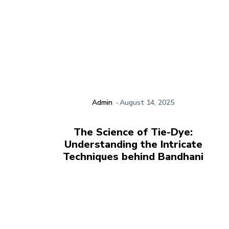
Admin
-
August 14, 2025
The Science of Tie-Dye:
Understanding the Intricate
Techniques behind Bandhani