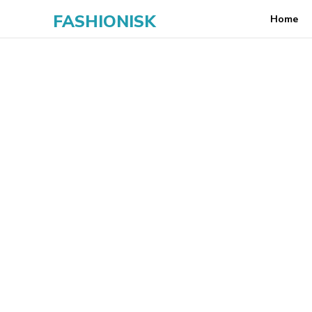
FASHIONISK
Home