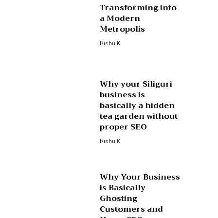
Transforming into
a Modern
Metropolis
Rishu K
Why your Siliguri
business is
basically a hidden
tea garden without
proper SEO
Rishu K
Why Your Business
is Basically
Ghosting
Customers and