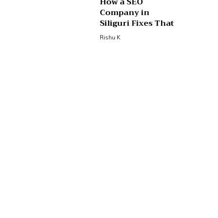
How a SEO
Company in
Siliguri Fixes That
Rishu K