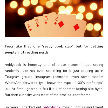
Feels like that one “ready book club” but for betting
people, not reading nerds
reddybook is honestly one of those names I kept seeing
randomly… like not even searching for it, just popping up in
Telegram groups, Instagram comments, even some random
WhatsApp forwards (you know the type… “100% profit tips”
lol). At first I ignored it, felt like just another betting site hype.
But then curiosity wins most of the time, at least for me.
So yeah, I checked out
reddybook
myself… not saying I went