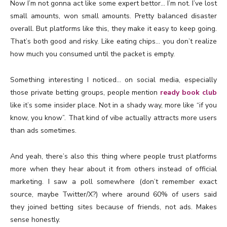
Now I’m not gonna act like some expert bettor… I’m not. I’ve lost
small amounts, won small amounts. Pretty balanced disaster
overall. But platforms like this, they make it easy to keep going.
That’s both good and risky. Like eating chips… you don’t realize
how much you consumed until the packet is empty.
Something interesting I noticed… on social media, especially
those private betting groups, people mention
ready book club
like it’s some insider place. Not in a shady way, more like “if you
know, you know”. That kind of vibe actually attracts more users
than ads sometimes.
And yeah, there’s also this thing where people trust platforms
more when they hear about it from others instead of official
marketing. I saw a poll somewhere (don’t remember exact
source, maybe Twitter/X?) where around 60% of users said
they joined betting sites because of friends, not ads. Makes
sense honestly.