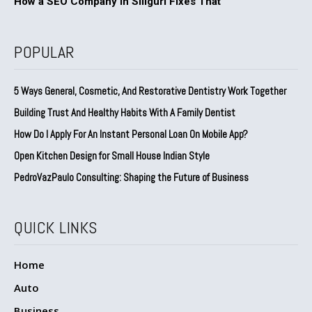
How a SEO Company in Siliguri Fixes That
POPULAR
5 Ways General, Cosmetic, And Restorative Dentistry Work Together
Building Trust And Healthy Habits With A Family Dentist
How Do I Apply For An Instant Personal Loan On Mobile App?
Open Kitchen Design for Small House Indian Style
PedroVazPaulo Consulting: Shaping the Future of Business
QUICK LINKS
Home
Auto
Business