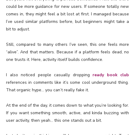
could be more guidance for new users. If someone totally new
comes in, they might feel a bit lost at first. I managed because
I’ve used similar platforms before, but beginners might take a
bit to adjust.
Still, compared to many others I’ve seen, this one feels more
“alive”. And that matters. Because if a platform feels dead, no
one trusts it. Here, activity itself builds confidence.
I also noticed people casually dropping
ready book club
references in comments like it’s some cool underground thing.
That organic hype… you can’t really fake it.
At the end of the day, it comes down to what you’re looking for.
If you want something smooth, active, and kinda buzzing with
user activity, then yeah… this one stands out a bit.