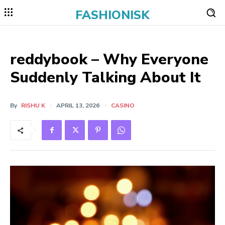
FASHIONISK
reddybook – Why Everyone
Suddenly Talking About It
By
RISHU K
APRIL 13, 2026
CASINO