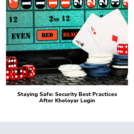
Staying Safe: Security Best Practices
After Kheloyar Login