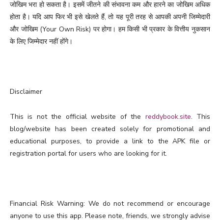
जोखिम भरा हो सकता है। इसमें जीतने की संभावना कम और हारने का जोखिम अधिक
होता है। यदि आप फिर भी इसे खेलते हैं, तो यह पूरी तरह से आपकी अपनी जिम्मेदारी
और जोखिम (Your Own Risk) पर होगा। हम किसी भी प्रकार के वित्तीय नुकसान
के लिए जिम्मेदार नहीं होंगे।
Disclaimer
This is not the official website of the
reddybook.site
. This
blog/website has been created solely for promotional and
educational purposes, to provide a link to the APK file or
registration portal for users who are looking for it.
Financial Risk Warning: We do not recommend or encourage
anyone to use this app. Please note, friends, we strongly advise