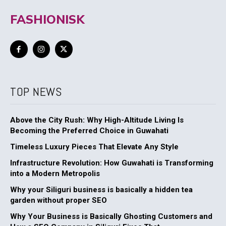
FASHIONISK
TOP NEWS
Above the City Rush: Why High-Altitude Living Is
Becoming the Preferred Choice in Guwahati
Timeless Luxury Pieces That Elevate Any Style
Infrastructure Revolution: How Guwahati is Transforming
into a Modern Metropolis
Why your Siliguri business is basically a hidden tea
garden without proper SEO
Why Your Business is Basically Ghosting Customers and