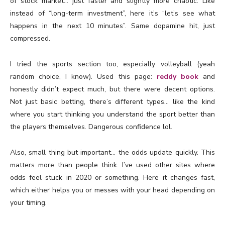
of stock market… just faster and slightly more chaotic. Like
instead of “long-term investment”, here it’s “let’s see what
happens in the next 10 minutes”. Same dopamine hit, just
compressed.
I tried the sports section too, especially volleyball (yeah
random choice, I know). Used this page:
reddy book
and
honestly didn’t expect much, but there were decent options.
Not just basic betting, there’s different types… like the kind
where you start thinking you understand the sport better than
the players themselves. Dangerous confidence lol.
Also, small thing but important… the odds update quickly. This
matters more than people think. I’ve used other sites where
odds feel stuck in 2020 or something. Here it changes fast,
which either helps you or messes with your head depending on
your timing.