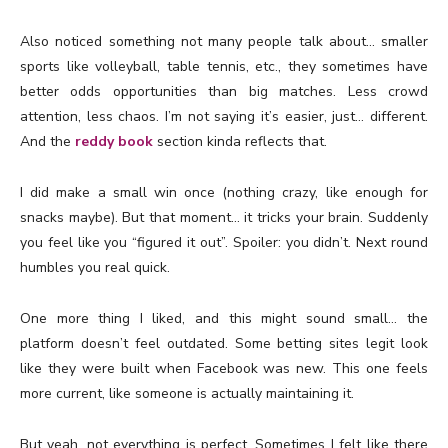
Also noticed something not many people talk about… smaller
sports like volleyball, table tennis, etc., they sometimes have
better odds opportunities than big matches. Less crowd
attention, less chaos. I’m not saying it’s easier, just… different.
And the
reddy book
section kinda reflects that.
I did make a small win once (nothing crazy, like enough for
snacks maybe). But that moment… it tricks your brain. Suddenly
you feel like you “figured it out”. Spoiler: you didn’t. Next round
humbles you real quick.
One more thing I liked, and this might sound small… the
platform doesn’t feel outdated. Some betting sites legit look
like they were built when Facebook was new. This one feels
more current, like someone is actually maintaining it.
But yeah, not everything is perfect. Sometimes I felt like there