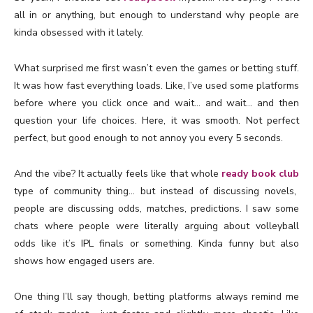
all in or anything, but enough to understand why people are
kinda obsessed with it lately.
What surprised me first wasn’t even the games or betting stuff.
It was how fast everything loads. Like, I’ve used some platforms
before where you click once and wait… and wait… and then
question your life choices. Here, it was smooth. Not perfect
perfect, but good enough to not annoy you every 5 seconds.
And the vibe? It actually feels like that whole
ready book club
type of community thing… but instead of discussing novels,
people are discussing odds, matches, predictions. I saw some
chats where people were literally arguing about volleyball
odds like it’s IPL finals or something. Kinda funny but also
shows how engaged users are.
One thing I’ll say though, betting platforms always remind me