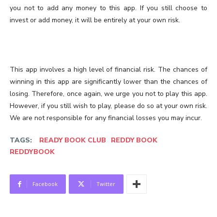
you not to add any money to this app. If you still choose to
invest or add money, it will be entirely at your own risk.
This app involves a high level of financial risk. The chances of
winning in this app are significantly lower than the chances of
losing. Therefore, once again, we urge you not to play this app.
However, if you still wish to play, please do so at your own risk.
We are not responsible for any financial losses you may incur.
TAGS:
READY BOOK CLUB
REDDY BOOK
REDDYBOOK
Facebook
Twitter