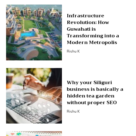
Infrastructure
Revolution: How
Guwahati is
Transforming into a
Modern Metropolis
Rishu K
Why your Siliguri
business is basically a
hidden tea garden
without proper SEO
Rishu K