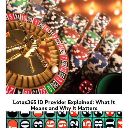
Lotus365 ID Provider Explained: What It
Means and Why It Matters