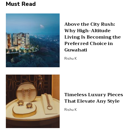
Must Read
Above the City Rush:
Why High-Altitude
Living Is Becoming the
Preferred Choice in
Guwahati
Rishu K
Timeless Luxury Pieces
That Elevate Any Style
Rishu K