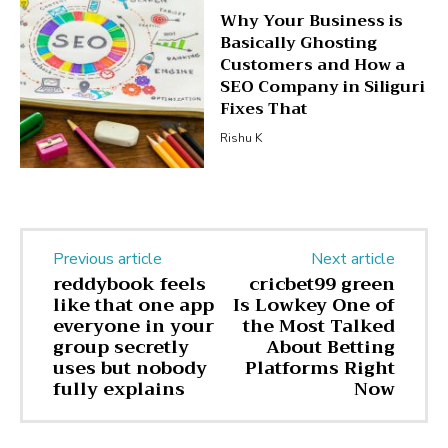
Why Your Business is
Basically Ghosting
Customers and How a
SEO Company in Siliguri
Fixes That
Rishu K
Previous article
Next article
reddybook feels
cricbet99 green
like that one app
Is Lowkey One of
everyone in your
the Most Talked
group secretly
About Betting
uses but nobody
Platforms Right
fully explains
Now