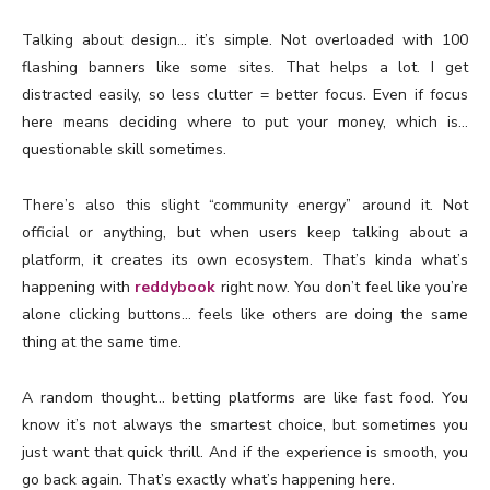
Talking about design… it’s simple. Not overloaded with 100
flashing banners like some sites. That helps a lot. I get
distracted easily, so less clutter = better focus. Even if focus
here means deciding where to put your money, which is…
questionable skill sometimes.
There’s also this slight “community energy” around it. Not
official or anything, but when users keep talking about a
platform, it creates its own ecosystem. That’s kinda what’s
happening with
reddybook
right now. You don’t feel like you’re
alone clicking buttons… feels like others are doing the same
thing at the same time.
A random thought… betting platforms are like fast food. You
know it’s not always the smartest choice, but sometimes you
just want that quick thrill. And if the experience is smooth, you
go back again. That’s exactly what’s happening here.