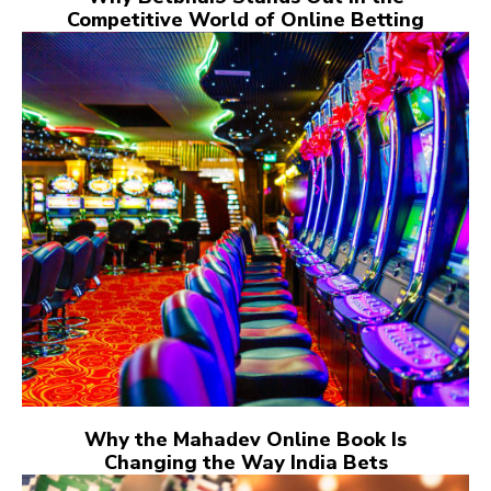
Competitive World of Online Betting
Why the Mahadev Online Book Is
Changing the Way India Bets