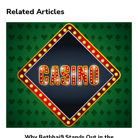
Related Articles
Why Betbhai9 Stands Out in the