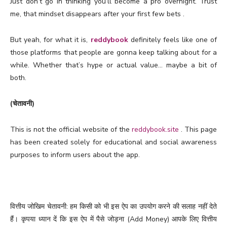
Just don’t go in thinking you’ll become a pro overnight. Trust
me, that mindset disappears after your first few bets .
But yeah, for what it is,
reddybook
definitely feels like one of
those platforms that people are gonna keep talking about for a
while. Whether that’s hype or actual value… maybe a bit of
both.
(चेतावनी)
This is not the official website of the
reddybook.site
. This page
has been created solely for educational and social awareness
purposes to inform users about the app.
वित्तीय जोखिम चेतावनी: हम किसी को भी इस ऐप का उपयोग करने की सलाह नहीं देते
हैं। कृपया ध्यान दें कि इस ऐप में पैसे जोड़ना (Add Money) आपके लिए वित्तीय