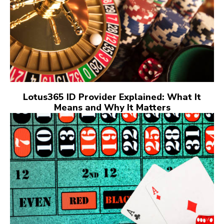
Lotus365 ID Provider Explained: What It
Means and Why It Matters