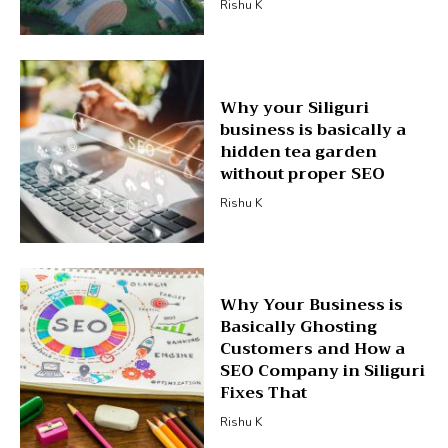
Rishu K
Why your Siliguri
business is basically a
hidden tea garden
without proper SEO
Rishu K
Why Your Business is
Basically Ghosting
Customers and How a
SEO Company in Siliguri
Fixes That
Rishu K