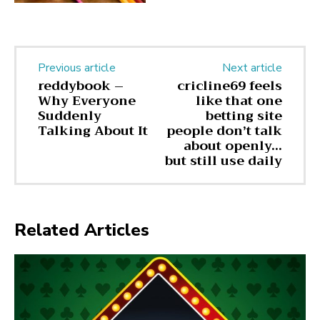
Previous article
Next article
reddybook –
cricline69 feels
Why Everyone
like that one
Suddenly
betting site
Talking About It
people don’t talk
about openly…
but still use daily
Related Articles