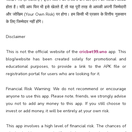
होता है। यदि आप फिर भी इसे खेलते हैं, तो यह पूरी तरह से आपकी अपनी जिम्मेदारी
और जोखिम (Your Own Risk) पर होगा। हम किसी भी प्रकार के वित्तीय नुकसान
के लिए जिम्मेदार नहीं होंगे।
Disclaimer
This is not the official website of the
cricbet99.uno
app. This
blog/website has been created solely for promotional and
educational purposes, to provide a link to the APK file or
registration portal for users who are looking for it.
Financial Risk Warning: We do not recommend or encourage
anyone to use this app. Please note, friends, we strongly advise
you not to add any money to this app. If you still choose to
invest or add money, it will be entirely at your own risk.
This app involves a high level of financial risk. The chances of