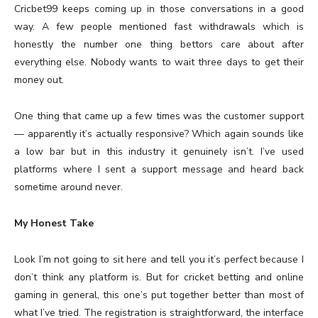
Cricbet99 keeps coming up in those conversations in a good
way. A few people mentioned fast withdrawals which is
honestly the number one thing bettors care about after
everything else. Nobody wants to wait three days to get their
money out.
One thing that came up a few times was the customer support
— apparently it’s actually responsive? Which again sounds like
a low bar but in this industry it genuinely isn’t. I’ve used
platforms where I sent a support message and heard back
sometime around never.
My Honest Take
Look I’m not going to sit here and tell you it’s perfect because I
don’t think any platform is. But for cricket betting and online
gaming in general, this one’s put together better than most of
what I’ve tried. The registration is straightforward, the interface