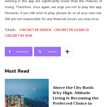
winning in this app are significantly lower than the chances of
losing. Therefore, once again, we urge you not to play this app.
However, if you still wish to play, please do so at your own risk.
We are not responsible for any financial losses you may incur.
TAGS:
CRICBET99 GREEN
CRICBET99 LOGIN ID
CRICBET99 WIN
Facebook
Twitter
Must Read
Above the City Rush:
Why High-Altitude
Living Is Becoming the
Preferred Choice in