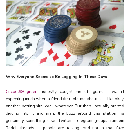
Why Everyone Seems to Be Logging In These Days
Cricbet99 green
honestly caught me off guard. I wasn’t
expecting much when a friend first told me about it — like okay,
another betting site, cool, whatever. But then I actually started
digging into it and man, the buzz around this platform is
genuinely something else. Twitter, Telegram groups, random
Reddit threads — people are talking. And not in that fake