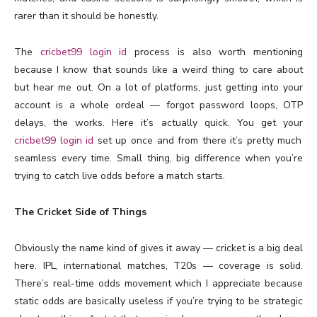
rarer than it should be honestly.
The
cricbet99 login id
process is also worth mentioning
because I know that sounds like a weird thing to care about
but hear me out. On a lot of platforms, just getting into your
account is a whole ordeal — forgot password loops, OTP
delays, the works. Here it’s actually quick. You get your
cricbet99 login id
set up once and from there it’s pretty much
seamless every time. Small thing, big difference when you’re
trying to catch live odds before a match starts.
The Cricket Side of Things
Obviously the name kind of gives it away — cricket is a big deal
here. IPL, international matches, T20s — coverage is solid.
There’s real-time odds movement which I appreciate because
static odds are basically useless if you’re trying to be strategic