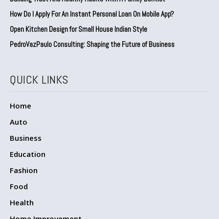
How Do I Apply For An Instant Personal Loan On Mobile App?
Open Kitchen Design for Small House Indian Style
PedroVazPaulo Consulting: Shaping the Future of Business
QUICK LINKS
Home
Auto
Business
Education
Fashion
Food
Health
Home Improvement