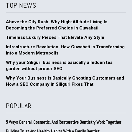
TOP NEWS
Above the City Rush: Why High-Altitude Living Is
Becoming the Preferred Choice in Guwahati
Timeless Luxury Pieces That Elevate Any Style
Infrastructure Revolution: How Guwahati is Transforming
into a Modern Metropolis
Why your Siliguri business is basically a hidden tea
garden without proper SEO
Why Your Business is Basically Ghosting Customers and
How a SEO Company in Siliguri Fixes That
POPULAR
5 Ways General, Cosmetic, And Restorative Dentistry Work Together
Building Trust And Healthy Habits With A Family Dentist