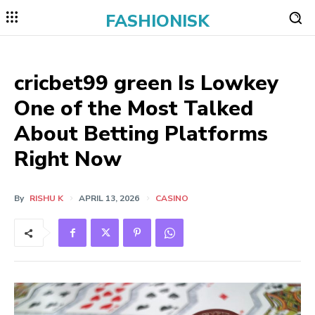
FASHIONISK
cricbet99 green Is Lowkey
One of the Most Talked
About Betting Platforms
Right Now
By
RISHU K
APRIL 13, 2026
CASINO