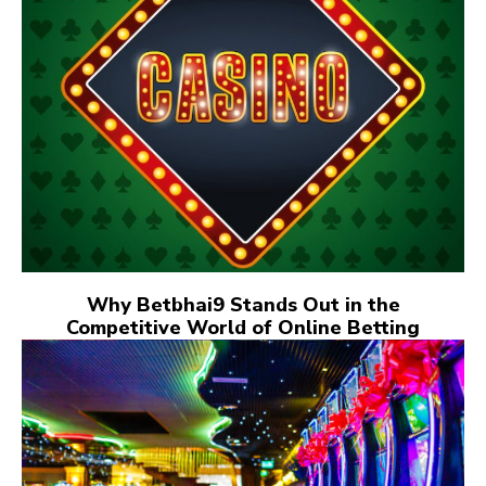
Why Betbhai9 Stands Out in the
Competitive World of Online Betting