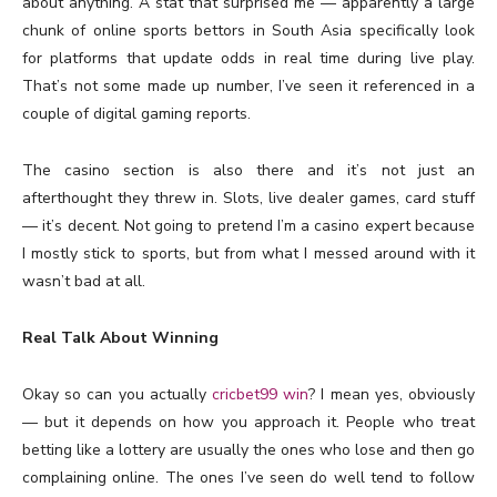
about anything. A stat that surprised me — apparently a large
chunk of online sports bettors in South Asia specifically look
for platforms that update odds in real time during live play.
That’s not some made up number, I’ve seen it referenced in a
couple of digital gaming reports.
The casino section is also there and it’s not just an
afterthought they threw in. Slots, live dealer games, card stuff
— it’s decent. Not going to pretend I’m a casino expert because
I mostly stick to sports, but from what I messed around with it
wasn’t bad at all.
Real Talk About Winning
Okay so can you actually
cricbet99 win
? I mean yes, obviously
— but it depends on how you approach it. People who treat
betting like a lottery are usually the ones who lose and then go
complaining online. The ones I’ve seen do well tend to follow