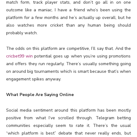
match form, track player stats, and don’t go all in on one
outcome like a maniac. I have a friend who’s been using the
platform for a few months and he’s actually up overall, but he
also watches more cricket than any human being should
probably watch.
The odds on this platform are competitive, I’ll say that. And the
cricbet99 win
potential goes up when you’re using promotions
and offers they run regularly. There’s usually something going
on around big tournaments which is smart because that’s when
engagement spikes anyway.
What People Are Saying Online
Social media sentiment around this platform has been mostly
positive from what I’ve scrolled through. Telegram betting
communities especially seem to rate it. There’s the usual
“which platform is best” debate that never really ends, but