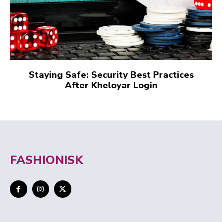
Staying Safe: Security Best Practices
After Kheloyar Login
FASHIONISK