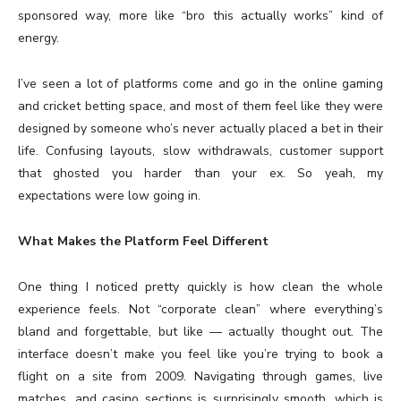
sponsored way, more like “bro this actually works” kind of
energy.
I’ve seen a lot of platforms come and go in the online gaming
and cricket betting space, and most of them feel like they were
designed by someone who’s never actually placed a bet in their
life. Confusing layouts, slow withdrawals, customer support
that ghosted you harder than your ex. So yeah, my
expectations were low going in.
What Makes the Platform Feel Different
One thing I noticed pretty quickly is how clean the whole
experience feels. Not “corporate clean” where everything’s
bland and forgettable, but like — actually thought out. The
interface doesn’t make you feel like you’re trying to book a
flight on a site from 2009. Navigating through games, live
matches, and casino sections is surprisingly smooth, which is