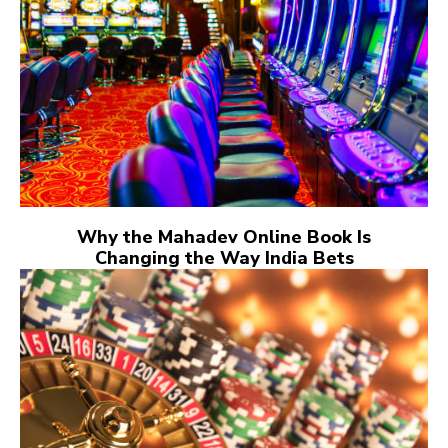
Why the Mahadev Online Book Is
Changing the Way India Bets