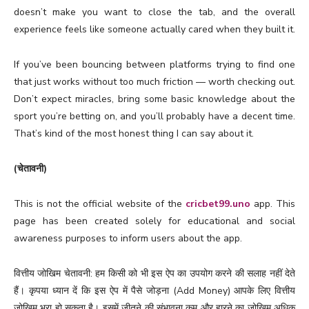
doesn’t make you want to close the tab, and the overall
experience feels like someone actually cared when they built it.
If you’ve been bouncing between platforms trying to find one
that just works without too much friction — worth checking out.
Don’t expect miracles, bring some basic knowledge about the
sport you’re betting on, and you’ll probably have a decent time.
That’s kind of the most honest thing I can say about it.
(चेतावनी)
This is not the official website of the
cricbet99.uno
app. This
page has been created solely for educational and social
awareness purposes to inform users about the app.
वित्तीय जोखिम चेतावनी: हम किसी को भी इस ऐप का उपयोग करने की सलाह नहीं देते
हैं। कृपया ध्यान दें कि इस ऐप में पैसे जोड़ना (Add Money) आपके लिए वित्तीय
जोखिम भरा हो सकता है। इसमें जीतने की संभावना कम और हारने का जोखिम अधिक