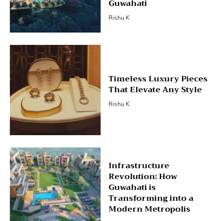
Guwahati
Rishu K
Timeless Luxury Pieces
That Elevate Any Style
Rishu K
Infrastructure
Revolution: How
Guwahati is
Transforming into a
Modern Metropolis