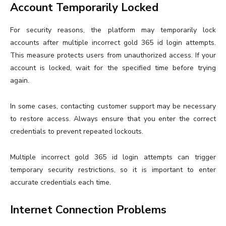
Account Temporarily Locked
For security reasons, the platform may temporarily lock
accounts after multiple incorrect gold 365 id login attempts.
This measure protects users from unauthorized access. If your
account is locked, wait for the specified time before trying
again.
In some cases, contacting customer support may be necessary
to restore access. Always ensure that you enter the correct
credentials to prevent repeated lockouts.
Multiple incorrect gold 365 id login attempts can trigger
temporary security restrictions, so it is important to enter
accurate credentials each time.
Internet Connection Problems