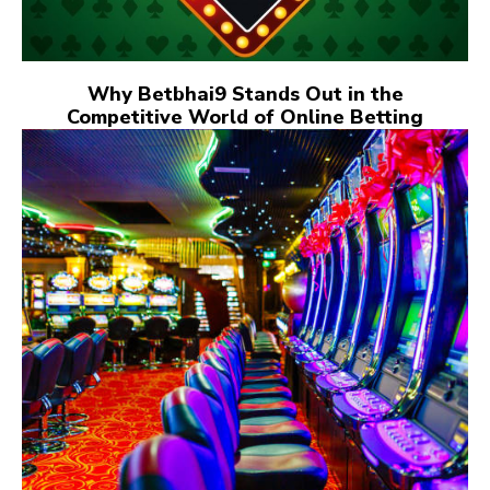
Why Betbhai9 Stands Out in the
Competitive World of Online Betting