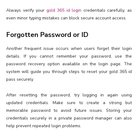
Always verify your
gold 365 id login
credentials carefully, as
even minor typing mistakes can block secure account access.
Forgotten Password or ID
Another frequent issue occurs when users forget their login
details. If you cannot remember your password, use the
password recovery option available on the login page. The
system will guide you through steps to reset your gold 365 id
pass securely.
After resetting the password, try logging in again using
updated credentials. Make sure to create a strong but
memorable password to avoid future issues. Storing your
credentials securely in a private password manager can also
help prevent repeated login problems.