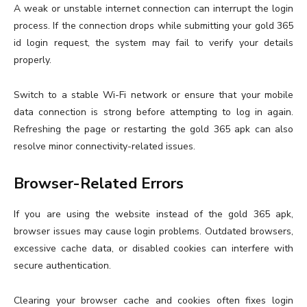
A weak or unstable internet connection can interrupt the login
process. If the connection drops while submitting your gold 365
id login request, the system may fail to verify your details
properly.
Switch to a stable Wi-Fi network or ensure that your mobile
data connection is strong before attempting to log in again.
Refreshing the page or restarting the gold 365 apk can also
resolve minor connectivity-related issues.
Browser-Related Errors
If you are using the website instead of the gold 365 apk,
browser issues may cause login problems. Outdated browsers,
excessive cache data, or disabled cookies can interfere with
secure authentication.
Clearing your browser cache and cookies often fixes login