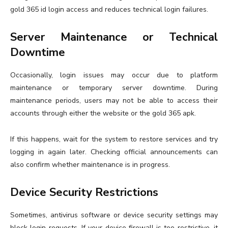
gold 365 id login access and reduces technical login failures.
Server Maintenance or Technical
Downtime
Occasionally, login issues may occur due to platform
maintenance or temporary server downtime. During
maintenance periods, users may not be able to access their
accounts through either the website or the gold 365 apk.
If this happens, wait for the system to restore services and try
logging in again later. Checking official announcements can
also confirm whether maintenance is in progress.
Device Security Restrictions
Sometimes, antivirus software or device security settings may
block login requests. If your device firewall is too restrictive, it