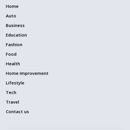
Home
Auto
Business
Education
Fashion
Food
Health
Home Improvement
Lifestyle
Tech
Travel
Contact us