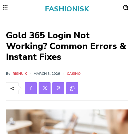
FASHIONISK
Gold 365 Login Not
Working? Common Errors &
Instant Fixes
By
RISHU K
MARCH 5, 2026
CASINO