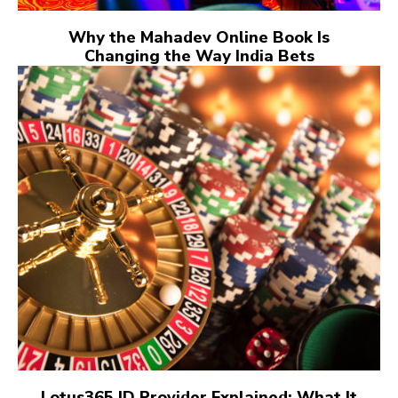
Why the Mahadev Online Book Is
Changing the Way India Bets
Lotus365 ID Provider Explained: What It