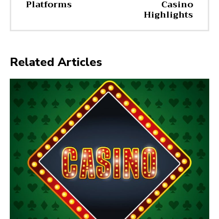
Platforms
Casino
Highlights
Related Articles