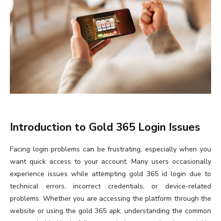
Introduction to Gold 365 Login Issues
Facing login problems can be frustrating, especially when you
want quick access to your account. Many users occasionally
experience issues while attempting gold 365 id login due to
technical errors, incorrect credentials, or device-related
problems. Whether you are accessing the platform through the
website or using the gold 365 apk, understanding the common