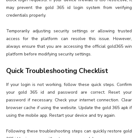
may prevent the gold 365 id login system from verifying
credentials properly.
Temporarily adjusting security settings or allowing trusted
access for the platform can resolve this issue. However,
always ensure that you are accessing the official gold365 win
platform before modifying security settings.
Quick Troubleshooting Checklist
If your login is not working, follow these quick steps. Confirm
your gold 365 id and password are correct. Reset your
password if necessary. Check your internet connection. Clear
browser cache if using the website. Update the gold 365 apk if
using the mobile app. Restart your device and try again.
Following these troubleshooting steps can quickly restore gold