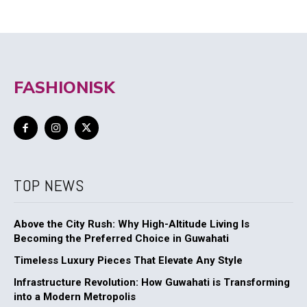
FASHIONISK
TOP NEWS
Above the City Rush: Why High-Altitude Living Is
Becoming the Preferred Choice in Guwahati
Timeless Luxury Pieces That Elevate Any Style
Infrastructure Revolution: How Guwahati is Transforming
into a Modern Metropolis