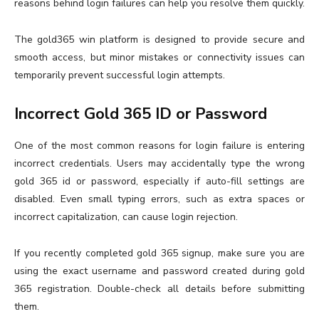
reasons behind login failures can help you resolve them quickly.
The gold365 win platform is designed to provide secure and
smooth access, but minor mistakes or connectivity issues can
temporarily prevent successful login attempts.
Incorrect Gold 365 ID or Password
One of the most common reasons for login failure is entering
incorrect credentials. Users may accidentally type the wrong
gold 365 id or password, especially if auto-fill settings are
disabled. Even small typing errors, such as extra spaces or
incorrect capitalization, can cause login rejection.
If you recently completed gold 365 signup, make sure you are
using the exact username and password created during gold
365 registration. Double-check all details before submitting
them.