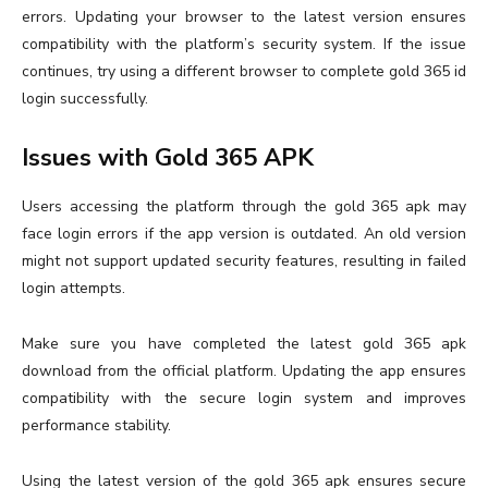
errors. Updating your browser to the latest version ensures
compatibility with the platform’s security system. If the issue
continues, try using a different browser to complete gold 365 id
login successfully.
Issues with Gold 365 APK
Users accessing the platform through the gold 365 apk may
face login errors if the app version is outdated. An old version
might not support updated security features, resulting in failed
login attempts.
Make sure you have completed the latest gold 365 apk
download from the official platform. Updating the app ensures
compatibility with the secure login system and improves
performance stability.
Using the latest version of the gold 365 apk ensures secure