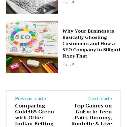
Rishu K
Why Your Business is
Basically Ghosting
Customers and How a
SEO Company in Siliguri
Fixes That
Rishu K
Previous article
Next article
Comparing
Top Games on
Gold365 Green
GoExch: Teen
with Other
Patti, Rummy,
Indian Betting
Roulette & Live