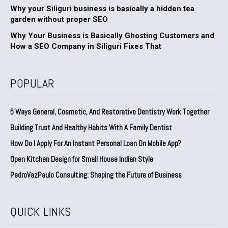
Why your Siliguri business is basically a hidden tea
garden without proper SEO
Why Your Business is Basically Ghosting Customers and
How a SEO Company in Siliguri Fixes That
POPULAR
5 Ways General, Cosmetic, And Restorative Dentistry Work Together
Building Trust And Healthy Habits With A Family Dentist
How Do I Apply For An Instant Personal Loan On Mobile App?
Open Kitchen Design for Small House Indian Style
PedroVazPaulo Consulting: Shaping the Future of Business
QUICK LINKS