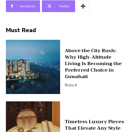
Facebook
Twitter
Must Read
Above the City Rush:
Why High-Altitude
Living Is Becoming the
Preferred Choice in
Guwahati
Rishu K
Timeless Luxury Pieces
That Elevate Any Style