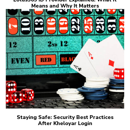
Means and Why It Matters
Staying Safe: Security Best Practices
After Kheloyar Login