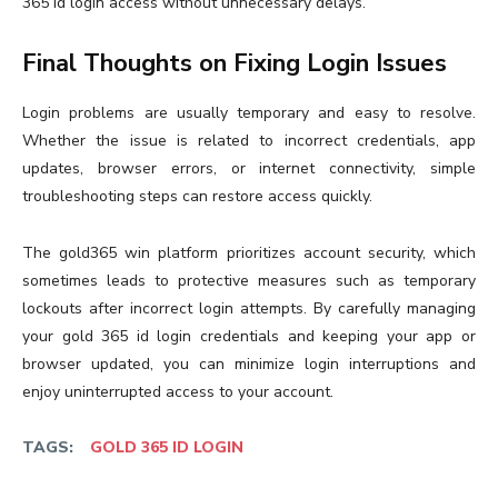
365 id login access without unnecessary delays.
Final Thoughts on Fixing Login Issues
Login problems are usually temporary and easy to resolve.
Whether the issue is related to incorrect credentials, app
updates, browser errors, or internet connectivity, simple
troubleshooting steps can restore access quickly.
The gold365 win platform prioritizes account security, which
sometimes leads to protective measures such as temporary
lockouts after incorrect login attempts. By carefully managing
your gold 365 id login credentials and keeping your app or
browser updated, you can minimize login interruptions and
enjoy uninterrupted access to your account.
TAGS:
GOLD 365 ID LOGIN