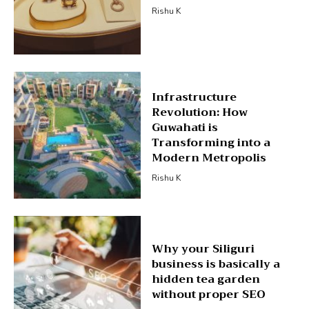
Rishu K
Infrastructure
Revolution: How
Guwahati is
Transforming into a
Modern Metropolis
Rishu K
Why your Siliguri
business is basically a
hidden tea garden
without proper SEO