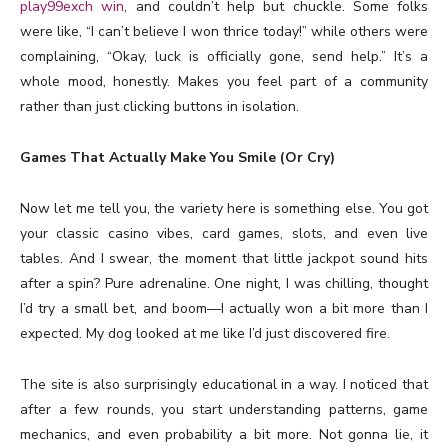
play99exch win
, and couldn’t help but chuckle. Some folks
were like, “I can’t believe I won thrice today!” while others were
complaining, “Okay, luck is officially gone, send help.” It’s a
whole mood, honestly. Makes you feel part of a community
rather than just clicking buttons in isolation.
Games That Actually Make You Smile (Or Cry)
Now let me tell you, the variety here is something else. You got
your classic casino vibes, card games, slots, and even live
tables. And I swear, the moment that little jackpot sound hits
after a spin? Pure adrenaline. One night, I was chilling, thought
I’d try a small bet, and boom—I actually won a bit more than I
expected. My dog looked at me like I’d just discovered fire.
The site is also surprisingly educational in a way. I noticed that
after a few rounds, you start understanding patterns, game
mechanics, and even probability a bit more. Not gonna lie, it