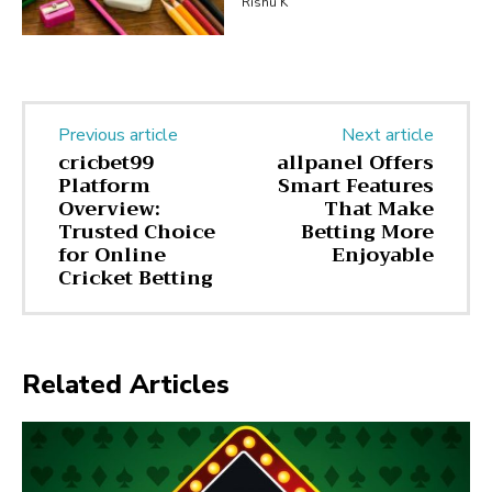
Rishu K
Previous article
Next article
cricbet99
allpanel Offers
Platform
Smart Features
Overview:
That Make
Trusted Choice
Betting More
for Online
Enjoyable
Cricket Betting
Related Articles