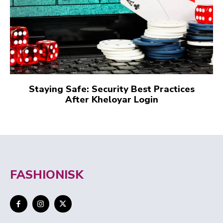
Staying Safe: Security Best Practices
After Kheloyar Login
FASHIONISK