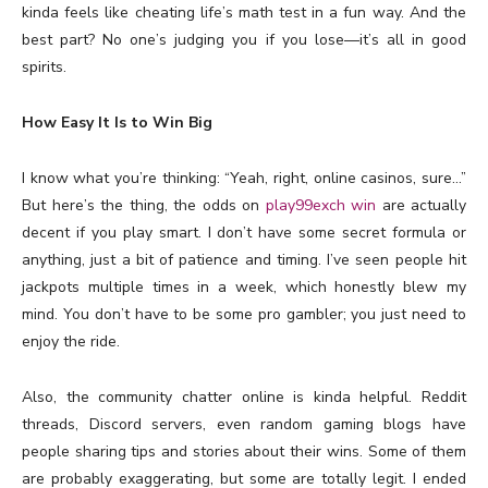
kinda feels like cheating life’s math test in a fun way. And the
best part? No one’s judging you if you lose—it’s all in good
spirits.
How Easy It Is to Win Big
I know what you’re thinking: “Yeah, right, online casinos, sure…”
But here’s the thing, the odds on
play99exch win
are actually
decent if you play smart. I don’t have some secret formula or
anything, just a bit of patience and timing. I’ve seen people hit
jackpots multiple times in a week, which honestly blew my
mind. You don’t have to be some pro gambler; you just need to
enjoy the ride.
Also, the community chatter online is kinda helpful. Reddit
threads, Discord servers, even random gaming blogs have
people sharing tips and stories about their wins. Some of them
are probably exaggerating, but some are totally legit. I ended