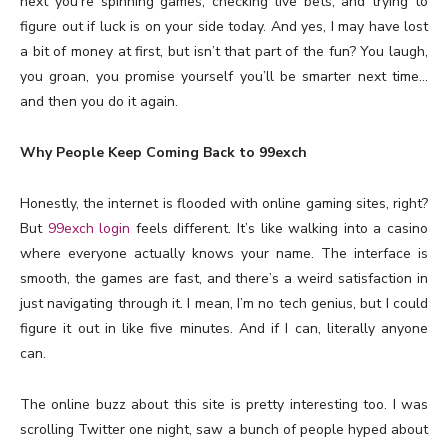
next you’re spinning games, checking live bets, and trying to
figure out if luck is on your side today. And yes, I may have lost
a bit of money at first, but isn’t that part of the fun? You laugh,
you groan, you promise yourself you’ll be smarter next time…
and then you do it again.
Why People Keep Coming Back to 99exch
Honestly, the internet is flooded with online gaming sites, right?
But
99exch login
feels different. It’s like walking into a casino
where everyone actually knows your name. The interface is
smooth, the games are fast, and there’s a weird satisfaction in
just navigating through it. I mean, I’m no tech genius, but I could
figure it out in like five minutes. And if I can, literally anyone
can.
The online buzz about this site is pretty interesting too. I was
scrolling Twitter one night, saw a bunch of people hyped about