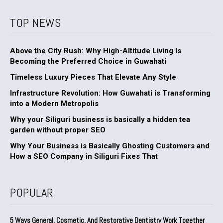
TOP NEWS
Above the City Rush: Why High-Altitude Living Is
Becoming the Preferred Choice in Guwahati
Timeless Luxury Pieces That Elevate Any Style
Infrastructure Revolution: How Guwahati is Transforming
into a Modern Metropolis
Why your Siliguri business is basically a hidden tea
garden without proper SEO
Why Your Business is Basically Ghosting Customers and
How a SEO Company in Siliguri Fixes That
POPULAR
5 Ways General, Cosmetic, And Restorative Dentistry Work Together