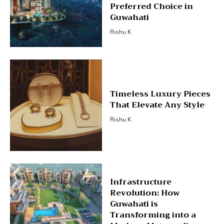
Preferred Choice in
Guwahati
Rishu K
Timeless Luxury Pieces
That Elevate Any Style
Rishu K
Infrastructure
Revolution: How
Guwahati is
Transforming into a