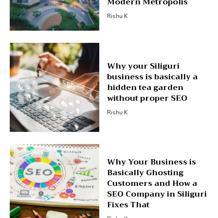
Modern Metropolis
Rishu K
Why your Siliguri
business is basically a
hidden tea garden
without proper SEO
Rishu K
Why Your Business is
Basically Ghosting
Customers and How a
SEO Company in Siliguri
Fixes That