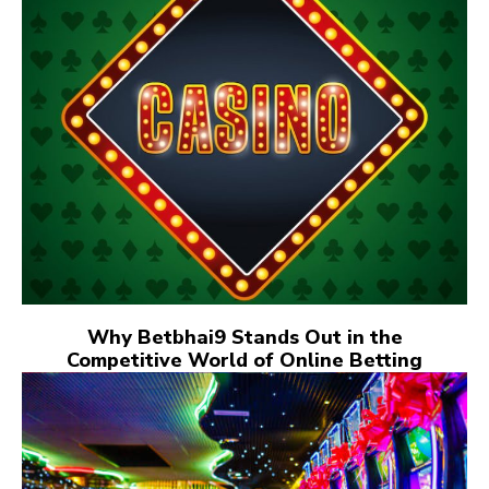
Why Betbhai9 Stands Out in the
Competitive World of Online Betting