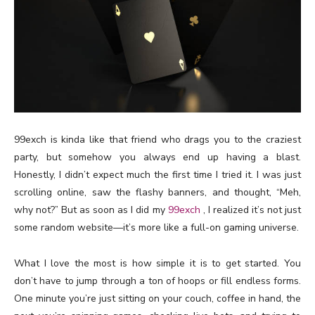
99exch is kinda like that friend who drags you to the craziest
party, but somehow you always end up having a blast.
Honestly, I didn’t expect much the first time I tried it. I was just
scrolling online, saw the flashy banners, and thought, “Meh,
why not?” But as soon as I did my
99exch
, I realized it’s not just
some random website—it’s more like a full-on gaming universe.
What I love the most is how simple it is to get started. You
don’t have to jump through a ton of hoops or fill endless forms.
One minute you’re just sitting on your couch, coffee in hand, the