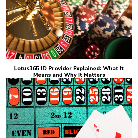
Lotus365 ID Provider Explained: What It
Means and Why It Matters