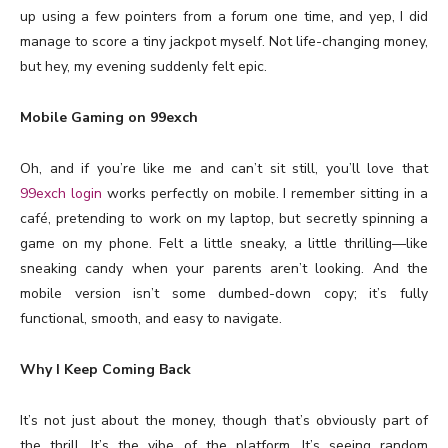
up using a few pointers from a forum one time, and yep, I did
manage to score a tiny jackpot myself. Not life-changing money,
but hey, my evening suddenly felt epic.
Mobile Gaming on 99exch
Oh, and if you’re like me and can’t sit still, you’ll love that
99exch login
works perfectly on mobile. I remember sitting in a
café, pretending to work on my laptop, but secretly spinning a
game on my phone. Felt a little sneaky, a little thrilling—like
sneaking candy when your parents aren’t looking. And the
mobile version isn’t some dumbed-down copy; it’s fully
functional, smooth, and easy to navigate.
Why I Keep Coming Back
It’s not just about the money, though that’s obviously part of
the thrill. It’s the vibe of the platform. It’s seeing random