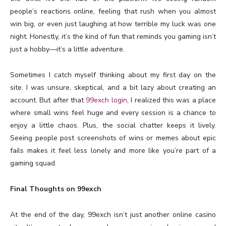
people’s reactions online, feeling that rush when you almost
win big, or even just laughing at how terrible my luck was one
night. Honestly, it’s the kind of fun that reminds you gaming isn’t
just a hobby—it’s a little adventure.
Sometimes I catch myself thinking about my first day on the
site. I was unsure, skeptical, and a bit lazy about creating an
account. But after that
99exch login
, I realized this was a place
where small wins feel huge and every session is a chance to
enjoy a little chaos. Plus, the social chatter keeps it lively.
Seeing people post screenshots of wins or memes about epic
fails makes it feel less lonely and more like you’re part of a
gaming squad.
Final Thoughts on 99exch
At the end of the day, 99exch isn’t just another online casino