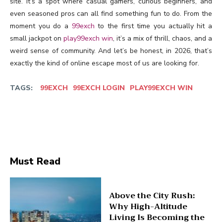
site. It’s a spot where casual gamers, curious beginners, and
even seasoned pros can all find something fun to do. From the
moment you do a
99exch
to the first time you actually hit a
small jackpot on
play99exch win
, it’s a mix of thrill, chaos, and a
weird sense of community. And let’s be honest, in 2026, that’s
exactly the kind of online escape most of us are looking for.
TAGS:
99EXCH
99EXCH LOGIN
PLAY99EXCH WIN
Facebook
Twitter
Must Read
Above the City Rush:
Why High-Altitude
Living Is Becoming the