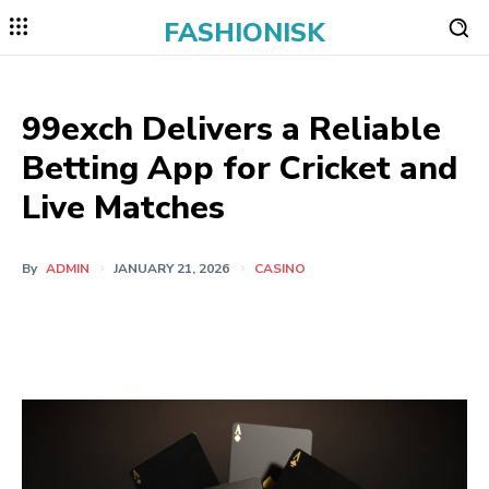
FASHIONISK
99exch Delivers a Reliable
Betting App for Cricket and
Live Matches
By
ADMIN
JANUARY 21, 2026
CASINO