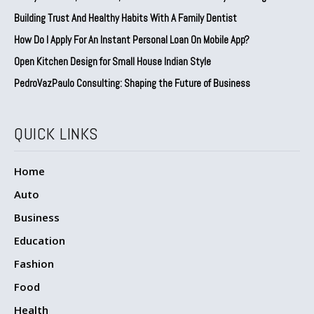
Building Trust And Healthy Habits With A Family Dentist
How Do I Apply For An Instant Personal Loan On Mobile App?
Open Kitchen Design for Small House Indian Style
PedroVazPaulo Consulting: Shaping the Future of Business
QUICK LINKS
Home
Auto
Business
Education
Fashion
Food
Health