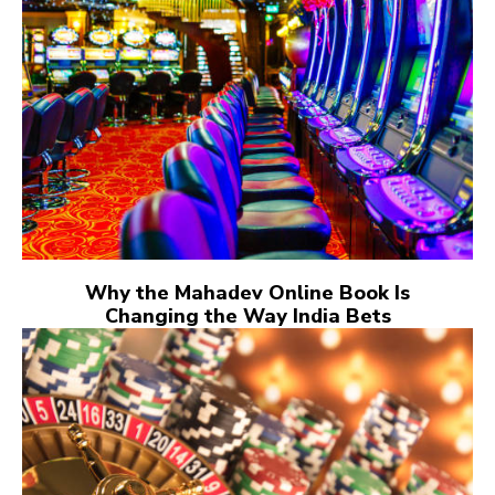
Why the Mahadev Online Book Is
Changing the Way India Bets