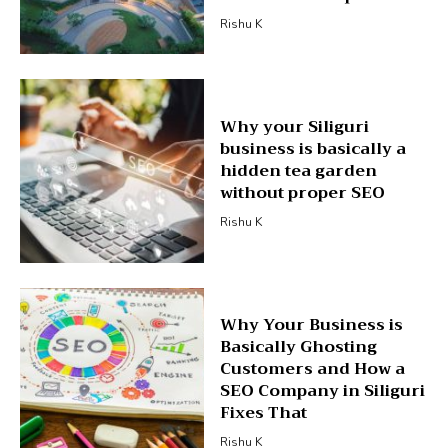
Rishu K
Why your Siliguri
business is basically a
hidden tea garden
without proper SEO
Rishu K
Why Your Business is
Basically Ghosting
Customers and How a
SEO Company in Siliguri
Fixes That
Rishu K