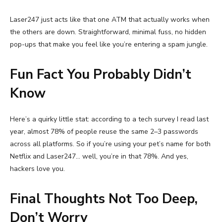
Laser247 just acts like that one ATM that actually works when
the others are down. Straightforward, minimal fuss, no hidden
pop-ups that make you feel like you’re entering a spam jungle.
Fun Fact You Probably Didn’t
Know
Here’s a quirky little stat: according to a tech survey I read last
year, almost 78% of people reuse the same 2–3 passwords
across all platforms. So if you’re using your pet’s name for both
Netflix and Laser247… well, you’re in that 78%. And yes,
hackers love you.
Final Thoughts Not Too Deep,
Don’t Worry