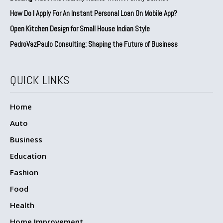
How Do I Apply For An Instant Personal Loan On Mobile App?
Open Kitchen Design for Small House Indian Style
PedroVazPaulo Consulting: Shaping the Future of Business
QUICK LINKS
Home
Auto
Business
Education
Fashion
Food
Health
Home Improvement