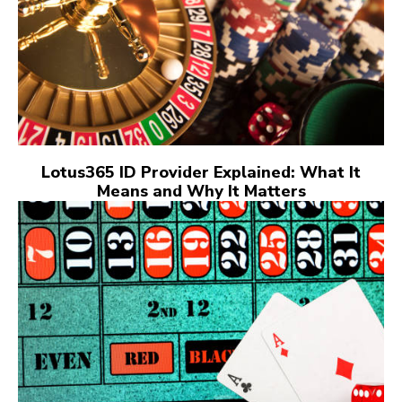
Lotus365 ID Provider Explained: What It
Means and Why It Matters