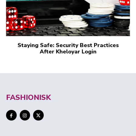
Staying Safe: Security Best Practices
After Kheloyar Login
FASHIONISK