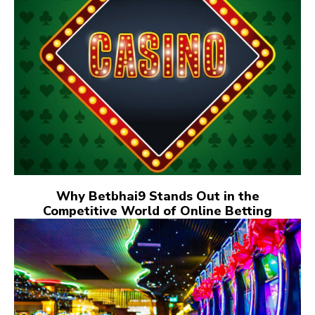
Why Betbhai9 Stands Out in the
Competitive World of Online Betting