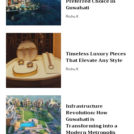
Preferred Choice in
Guwahati
Rishu K
Timeless Luxury Pieces
That Elevate Any Style
Rishu K
Infrastructure
Revolution: How
Guwahati is
Transforming into a
Modern Metropolis