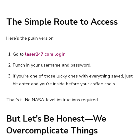
The Simple Route to Access
Here’s the plain version:
Go to
laser247 com login
.
Punch in your username and password.
If you’re one of those lucky ones with everything saved, just
hit enter and you’re inside before your coffee cools.
That’s it. No NASA-level instructions required.
But Let’s Be Honest—We
Overcomplicate Things