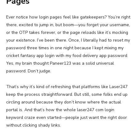
Pages
Ever notice how login pages feel like gatekeepers? You’re right
there, excited to jump in, but boom—you forget your username,
or the OTP takes forever, or the page reloads like it’s mocking
your existence. I’ve been there. Once, I literally had to reset my
password three times in one night because I kept mixing my
cricket fantasy app login with my food delivery app password.
Yes, my brain thought Paneer123 was a solid universal
password. Don’t judge.
That’s why it’s kind of refreshing that platforms like Laser247
keep the process straightforward. But still, some folks end up
circling around because they don’t know where the actual
portal is. And that’s how the whole laser247 com login
keyword craze even started—people just want the right door
without clicking shady links.