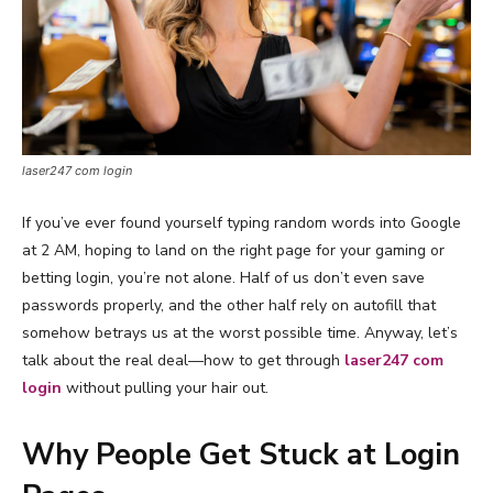
laser247 com login
If you’ve ever found yourself typing random words into Google
at 2 AM, hoping to land on the right page for your gaming or
betting login, you’re not alone. Half of us don’t even save
passwords properly, and the other half rely on autofill that
somehow betrays us at the worst possible time. Anyway, let’s
talk about the real deal—how to get through
laser247 com
login
without pulling your hair out.
Why People Get Stuck at Login