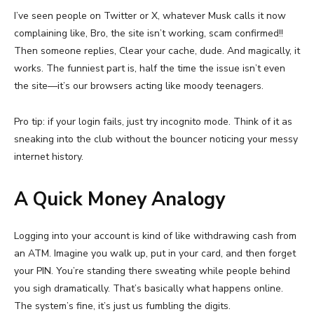
I’ve seen people on Twitter or X, whatever Musk calls it now
complaining like, Bro, the site isn’t working, scam confirmed!!
Then someone replies, Clear your cache, dude. And magically, it
works. The funniest part is, half the time the issue isn’t even
the site—it’s our browsers acting like moody teenagers.
Pro tip: if your login fails, just try incognito mode. Think of it as
sneaking into the club without the bouncer noticing your messy
internet history.
A Quick Money Analogy
Logging into your account is kind of like withdrawing cash from
an ATM. Imagine you walk up, put in your card, and then forget
your PIN. You’re standing there sweating while people behind
you sigh dramatically. That’s basically what happens online.
The system’s fine, it’s just us fumbling the digits.