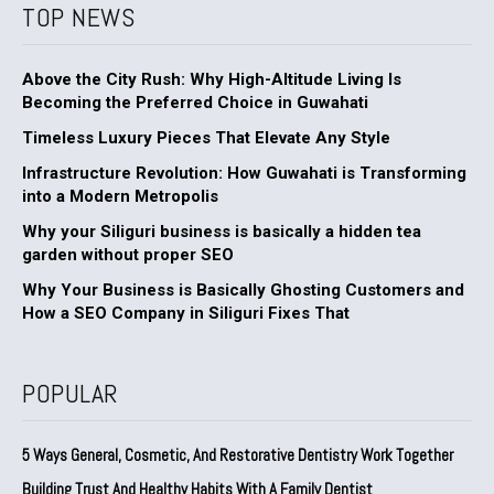
TOP NEWS
Above the City Rush: Why High-Altitude Living Is
Becoming the Preferred Choice in Guwahati
Timeless Luxury Pieces That Elevate Any Style
Infrastructure Revolution: How Guwahati is Transforming
into a Modern Metropolis
Why your Siliguri business is basically a hidden tea
garden without proper SEO
Why Your Business is Basically Ghosting Customers and
How a SEO Company in Siliguri Fixes That
POPULAR
5 Ways General, Cosmetic, And Restorative Dentistry Work Together
Building Trust And Healthy Habits With A Family Dentist