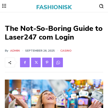
FASHIONISK
The Not-So-Boring Guide to
Laser247 com Login
By
ADMIN
SEPTEMBER 26, 2025
CASINO