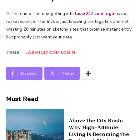
At the end of the day, getting into
laser247 com login
is not
rocket science. The trick is just knowing the legit link and not
wasting 20 minutes on sketchy sites that promise instant entry
but probably just want your data.
TAGS:
LASER247 COM LOGIN
Facebook
Twitter
Must Read
Above the City Rush:
Why High-Altitude
Living Is Becoming the