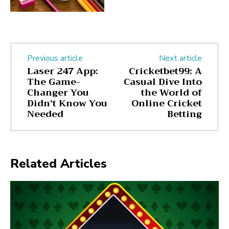
Previous article
Next article
Laser 247 App:
Cricketbet99: A
The Game-
Casual Dive Into
Changer You
the World of
Didn’t Know You
Online Cricket
Needed
Betting
Related Articles