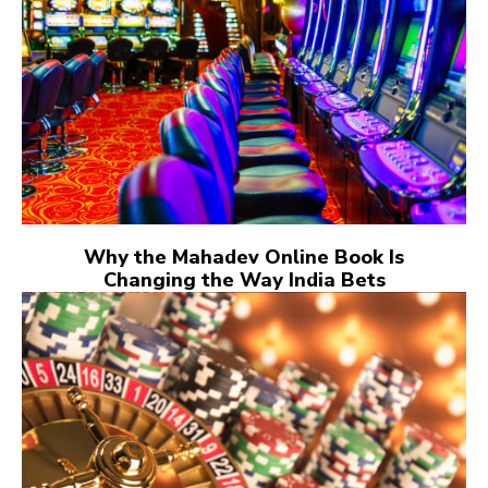
Why the Mahadev Online Book Is
Changing the Way India Bets