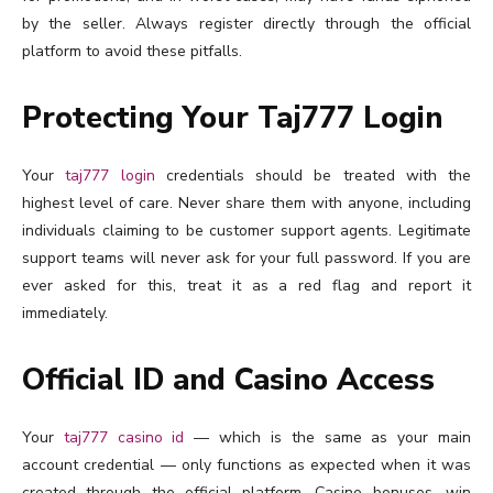
by the seller. Always register directly through the official
platform to avoid these pitfalls.
Protecting Your Taj777 Login
Your
taj777 login
credentials should be treated with the
highest level of care. Never share them with anyone, including
individuals claiming to be customer support agents. Legitimate
support teams will never ask for your full password. If you are
ever asked for this, treat it as a red flag and report it
immediately.
Official ID and Casino Access
Your
taj777 casino id
— which is the same as your main
account credential — only functions as expected when it was
created through the official platform. Casino bonuses, win