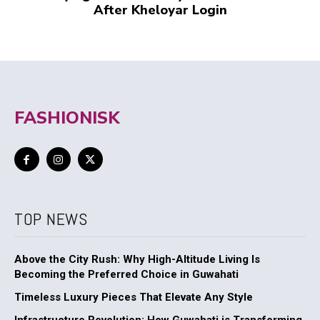
After Kheloyar Login
FASHIONISK
TOP NEWS
Above the City Rush: Why High-Altitude Living Is
Becoming the Preferred Choice in Guwahati
Timeless Luxury Pieces That Elevate Any Style