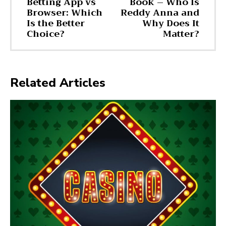
Betting App vs
Book – Who Is
Browser: Which
Reddy Anna and
Is the Better
Why Does It
Choice?
Matter?
Related Articles