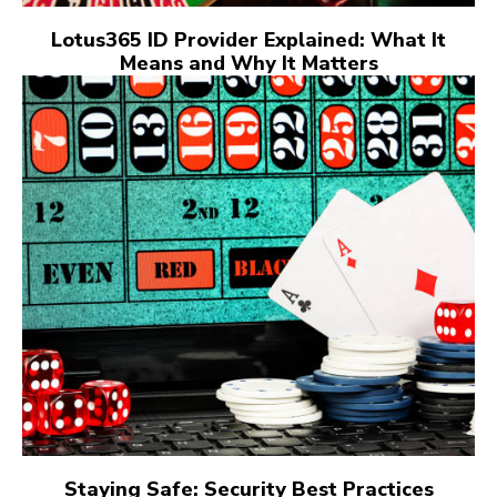
Lotus365 ID Provider Explained: What It
Means and Why It Matters
Staying Safe: Security Best Practices