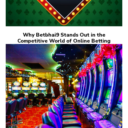
Why Betbhai9 Stands Out in the
Competitive World of Online Betting