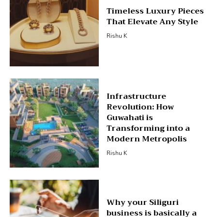
Timeless Luxury Pieces
That Elevate Any Style
Rishu K
Infrastructure
Revolution: How
Guwahati is
Transforming into a
Modern Metropolis
Rishu K
Why your Siliguri
business is basically a