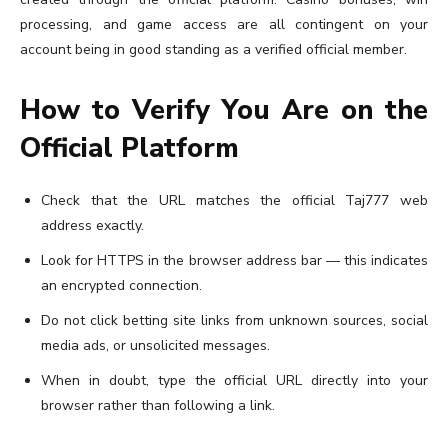
processing, and game access are all contingent on your
account being in good standing as a verified official member.
How to Verify You Are on the
Official Platform
Check that the URL matches the official Taj777 web
address exactly.
Look for HTTPS in the browser address bar — this indicates
an encrypted connection.
Do not click betting site links from unknown sources, social
media ads, or unsolicited messages.
When in doubt, type the official URL directly into your
browser rather than following a link.