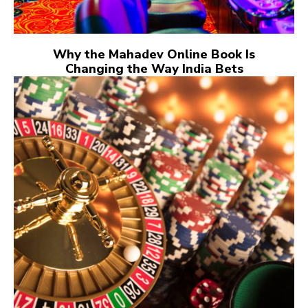
Why the Mahadev Online Book Is
Changing the Way India Bets