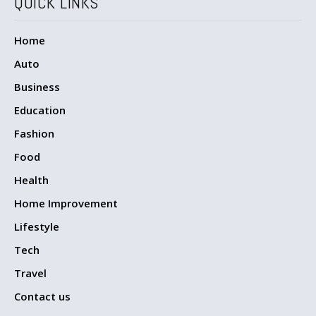
QUICK LINKS
Home
Auto
Business
Education
Fashion
Food
Health
Home Improvement
Lifestyle
Tech
Travel
Contact us