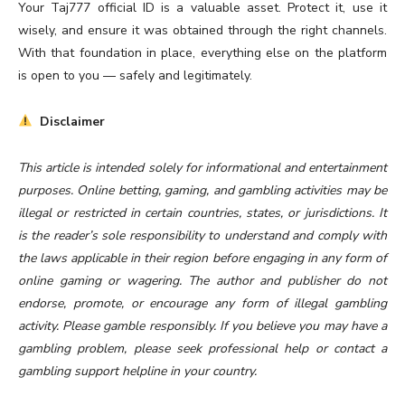
Your Taj777 official ID is a valuable asset. Protect it, use it
wisely, and ensure it was obtained through the right channels.
With that foundation in place, everything else on the platform
is open to you — safely and legitimately.
Disclaimer
This article is intended solely for informational and entertainment
purposes. Online betting, gaming, and gambling activities may be
illegal or restricted in certain countries, states, or jurisdictions. It
is the reader’s sole responsibility to understand and comply with
the laws applicable in their region before engaging in any form of
online gaming or wagering. The author and publisher do not
endorse, promote, or encourage any form of illegal gambling
activity. Please gamble responsibly. If you believe you may have a
gambling problem, please seek professional help or contact a
gambling support helpline in your country.