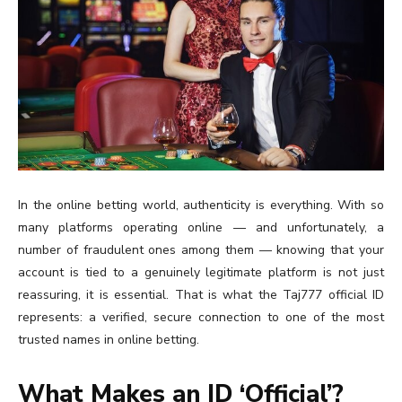
In the online betting world, authenticity is everything. With so
many platforms operating online — and unfortunately, a
number of fraudulent ones among them — knowing that your
account is tied to a genuinely legitimate platform is not just
reassuring, it is essential. That is what the Taj777 official ID
represents: a verified, secure connection to one of the most
trusted names in online betting.
What Makes an ID ‘Official’?