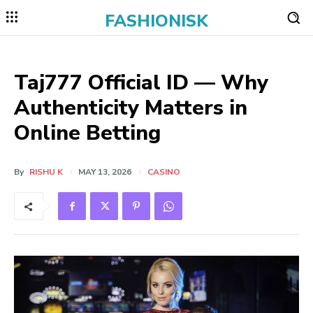
FASHIONISK
Taj777 Official ID — Why
Authenticity Matters in
Online Betting
By
RISHU K
MAY 13, 2026
CASINO