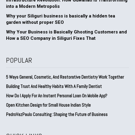
Infrastructure Revolution: How Guwahati is Transforming
into a Modern Metropolis
Why your Siliguri business is basically a hidden tea
garden without proper SEO
Why Your Business is Basically Ghosting Customers and
How a SEO Company in Siliguri Fixes That
POPULAR
5 Ways General, Cosmetic, And Restorative Dentistry Work Together
Building Trust And Healthy Habits With A Family Dentist
How Do I Apply For An Instant Personal Loan On Mobile App?
Open Kitchen Design for Small House Indian Style
PedroVazPaulo Consulting: Shaping the Future of Business