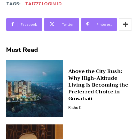
TAGS:
TAJ777 LOGIN ID
Facebook
Twitter
Pinterest
Must Read
Above the City Rush:
Why High-Altitude
Living Is Becoming the
Preferred Choice in
Guwahati
Rishu K