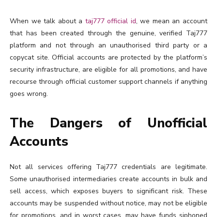
When we talk about a
taj777 official id
, we mean an account
that has been created through the genuine, verified Taj777
platform and not through an unauthorised third party or a
copycat site. Official accounts are protected by the platform’s
security infrastructure, are eligible for all promotions, and have
recourse through official customer support channels if anything
goes wrong.
The Dangers of Unofficial
Accounts
Not all services offering Taj777 credentials are legitimate.
Some unauthorised intermediaries create accounts in bulk and
sell access, which exposes buyers to significant risk. These
accounts may be suspended without notice, may not be eligible
for promotions, and in worst cases, may have funds siphoned