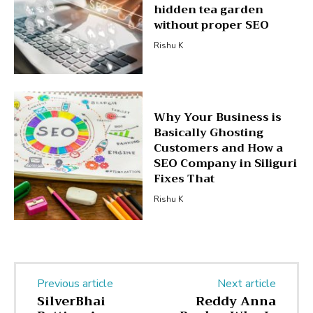
hidden tea garden
without proper SEO
Rishu K
Why Your Business is
Basically Ghosting
Customers and How a
SEO Company in Siliguri
Fixes That
Rishu K
Previous article
Next article
SilverBhai
Reddy Anna