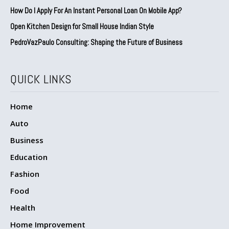
How Do I Apply For An Instant Personal Loan On Mobile App?
Open Kitchen Design for Small House Indian Style
PedroVazPaulo Consulting: Shaping the Future of Business
QUICK LINKS
Home
Auto
Business
Education
Fashion
Food
Health
Home Improvement