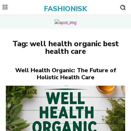
FASHIONISK
Tag:
well health organic best
health care
Well Health Organic: The Future of
Holistic Health Care