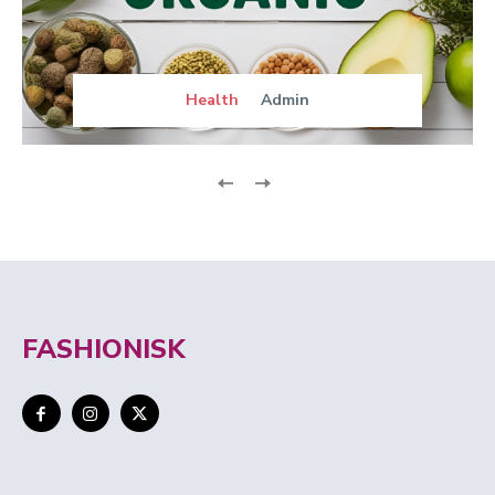
Health
Admin
FASHIONISK