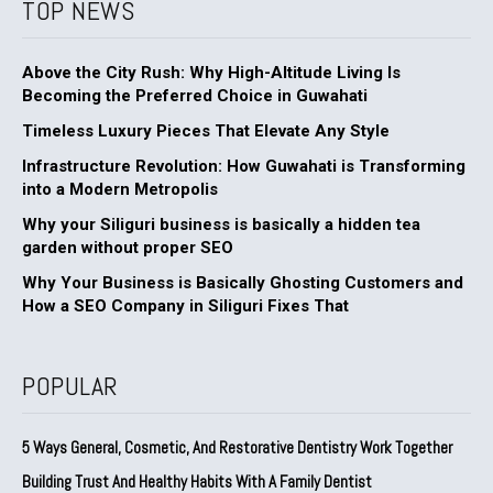
TOP NEWS
Above the City Rush: Why High-Altitude Living Is
Becoming the Preferred Choice in Guwahati
Timeless Luxury Pieces That Elevate Any Style
Infrastructure Revolution: How Guwahati is Transforming
into a Modern Metropolis
Why your Siliguri business is basically a hidden tea
garden without proper SEO
Why Your Business is Basically Ghosting Customers and
How a SEO Company in Siliguri Fixes That
POPULAR
5 Ways General, Cosmetic, And Restorative Dentistry Work Together
Building Trust And Healthy Habits With A Family Dentist