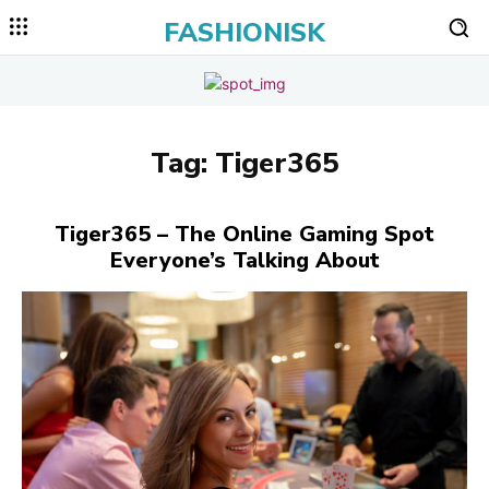
FASHIONISK
Tag:
Tiger365
Tiger365 – The Online Gaming Spot
Everyone’s Talking About