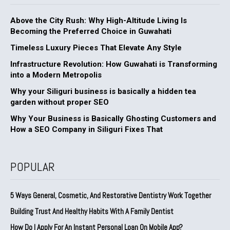
Above the City Rush: Why High-Altitude Living Is
Becoming the Preferred Choice in Guwahati
Timeless Luxury Pieces That Elevate Any Style
Infrastructure Revolution: How Guwahati is Transforming
into a Modern Metropolis
Why your Siliguri business is basically a hidden tea
garden without proper SEO
Why Your Business is Basically Ghosting Customers and
How a SEO Company in Siliguri Fixes That
POPULAR
5 Ways General, Cosmetic, And Restorative Dentistry Work Together
Building Trust And Healthy Habits With A Family Dentist
How Do I Apply For An Instant Personal Loan On Mobile App?