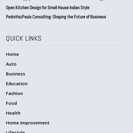
Open Kitchen Design for Small House Indian Style
PedroVazPaulo Consulting: Shaping the Future of Business
QUICK LINKS
Home
Auto
Business
Education
Fashion
Food
Health
Home Improvement
Lifestyle