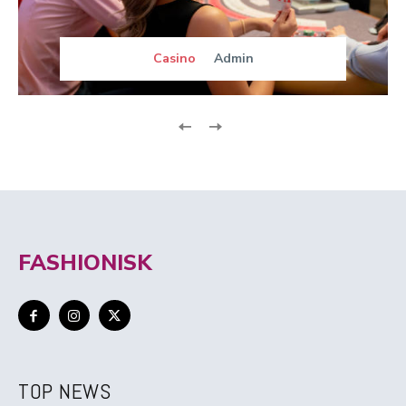
Casino
Admin
FASHIONISK
TOP NEWS