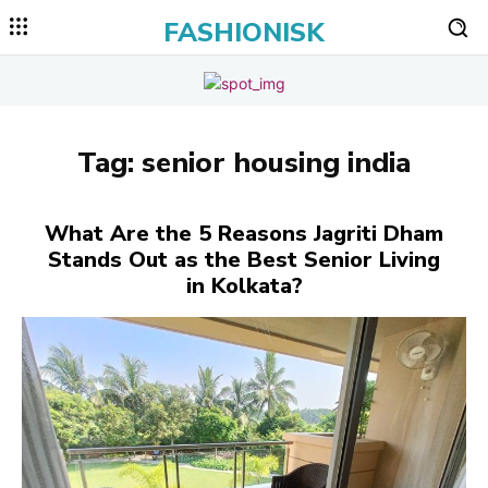
FASHIONISK
Tag:
senior housing india
What Are the 5 Reasons Jagriti Dham
Stands Out as the Best Senior Living
in Kolkata?