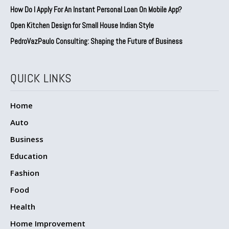
How Do I Apply For An Instant Personal Loan On Mobile App?
Open Kitchen Design for Small House Indian Style
PedroVazPaulo Consulting: Shaping the Future of Business
QUICK LINKS
Home
Auto
Business
Education
Fashion
Food
Health
Home Improvement