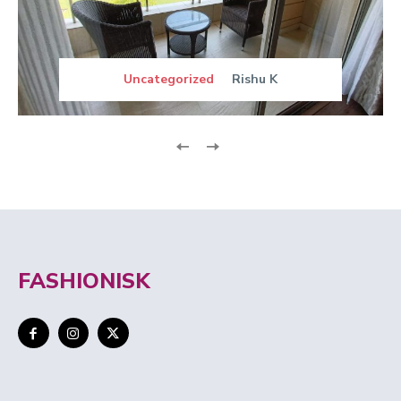
Uncategorized
Rishu K
FASHIONISK