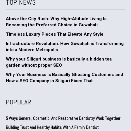
TOP NEWS
Above the City Rush: Why High-Altitude Living Is
Becoming the Preferred Choice in Guwahati
Timeless Luxury Pieces That Elevate Any Style
Infrastructure Revolution: How Guwahati is Transforming
into a Modern Metropolis
Why your Siliguri business is basically a hidden tea
garden without proper SEO
Why Your Business is Basically Ghosting Customers and
How a SEO Company in Siliguri Fixes That
POPULAR
5 Ways General, Cosmetic, And Restorative Dentistry Work Together
Building Trust And Healthy Habits With A Family Dentist