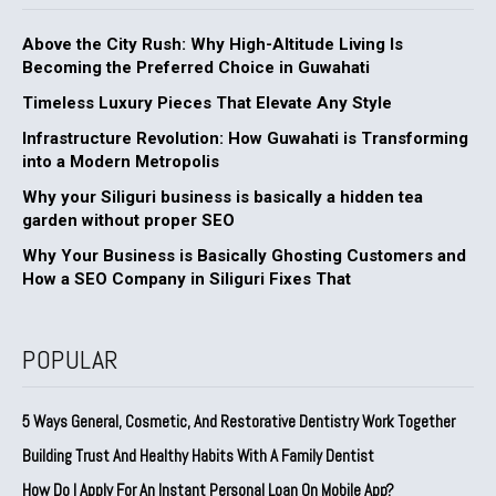
Above the City Rush: Why High-Altitude Living Is
Becoming the Preferred Choice in Guwahati
Timeless Luxury Pieces That Elevate Any Style
Infrastructure Revolution: How Guwahati is Transforming
into a Modern Metropolis
Why your Siliguri business is basically a hidden tea
garden without proper SEO
Why Your Business is Basically Ghosting Customers and
How a SEO Company in Siliguri Fixes That
POPULAR
5 Ways General, Cosmetic, And Restorative Dentistry Work Together
Building Trust And Healthy Habits With A Family Dentist
How Do I Apply For An Instant Personal Loan On Mobile App?