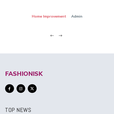
Home Improvement
Admin
FASHIONISK
TOP NEWS