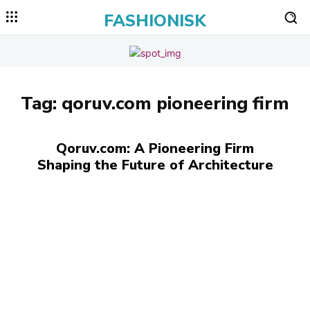
FASHIONISK
Tag:
qoruv.com pioneering firm
Qoruv.com: A Pioneering Firm
Shaping the Future of Architecture