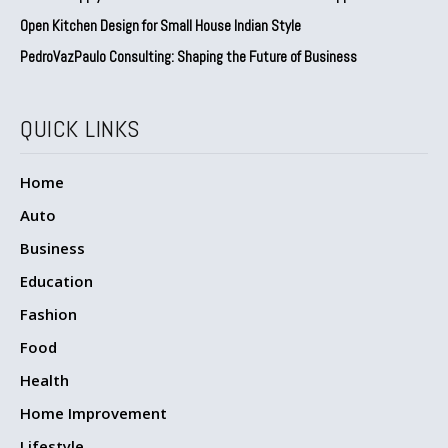
Open Kitchen Design for Small House Indian Style
PedroVazPaulo Consulting: Shaping the Future of Business
QUICK LINKS
Home
Auto
Business
Education
Fashion
Food
Health
Home Improvement
Lifestyle