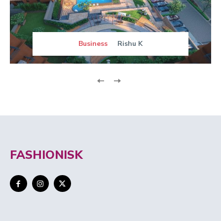
Business
Rishu K
FASHIONISK