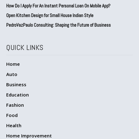
How Do I Apply For An Instant Personal Loan On Mobile App?
Open Kitchen Design for Small House Indian Style
PedroVazPaulo Consulting: Shaping the Future of Business
QUICK LINKS
Home
Auto
Business
Education
Fashion
Food
Health
Home Improvement