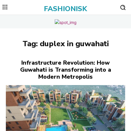
FASHIONISK
Tag:
duplex in guwahati
Infrastructure Revolution: How
Guwahati is Transforming into a
Modern Metropolis