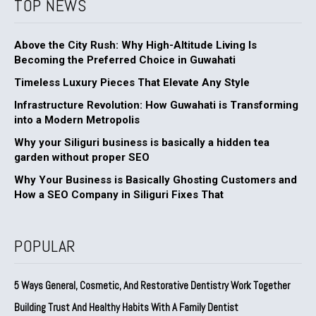
TOP NEWS
Above the City Rush: Why High-Altitude Living Is
Becoming the Preferred Choice in Guwahati
Timeless Luxury Pieces That Elevate Any Style
Infrastructure Revolution: How Guwahati is Transforming
into a Modern Metropolis
Why your Siliguri business is basically a hidden tea
garden without proper SEO
Why Your Business is Basically Ghosting Customers and
How a SEO Company in Siliguri Fixes That
POPULAR
5 Ways General, Cosmetic, And Restorative Dentistry Work Together
Building Trust And Healthy Habits With A Family Dentist