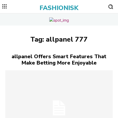
FASHIONISK
Tag:
allpanel 777
allpanel Offers Smart Features That
Make Betting More Enjoyable