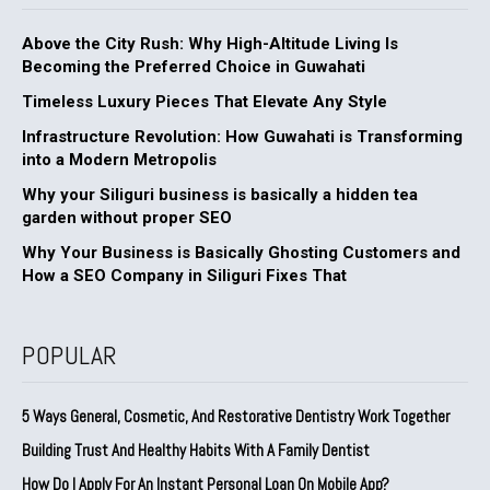
Above the City Rush: Why High-Altitude Living Is
Becoming the Preferred Choice in Guwahati
Timeless Luxury Pieces That Elevate Any Style
Infrastructure Revolution: How Guwahati is Transforming
into a Modern Metropolis
Why your Siliguri business is basically a hidden tea
garden without proper SEO
Why Your Business is Basically Ghosting Customers and
How a SEO Company in Siliguri Fixes That
POPULAR
5 Ways General, Cosmetic, And Restorative Dentistry Work Together
Building Trust And Healthy Habits With A Family Dentist
How Do I Apply For An Instant Personal Loan On Mobile App?