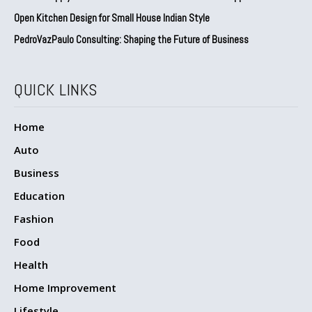
Open Kitchen Design for Small House Indian Style
PedroVazPaulo Consulting: Shaping the Future of Business
QUICK LINKS
Home
Auto
Business
Education
Fashion
Food
Health
Home Improvement
Lifestyle