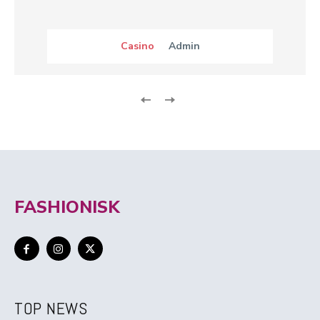
Casino
Admin
FASHIONISK
TOP NEWS