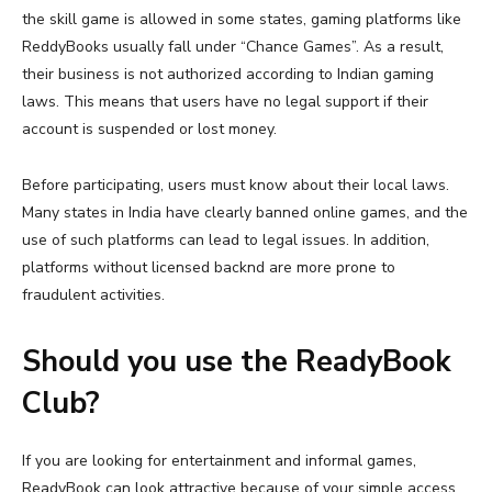
the skill game is allowed in some states, gaming platforms like
ReddyBooks usually fall under “Chance Games”. As a result,
their business is not authorized according to Indian gaming
laws. This means that users have no legal support if their
account is suspended or lost money.
Before participating, users must know about their local laws.
Many states in India have clearly banned online games, and the
use of such platforms can lead to legal issues. In addition,
platforms without licensed backnd are more prone to
fraudulent activities.
Should you use the ReadyBook
Club?
If you are looking for entertainment and informal games,
ReadyBook can look attractive because of your simple access