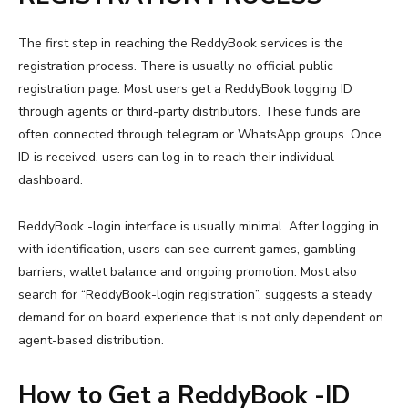
The first step in reaching the ReddyBook services is the
registration process. There is usually no official public
registration page. Most users get a ReddyBook logging ID
through agents or third-party distributors. These funds are
often connected through telegram or WhatsApp groups. Once
ID is received, users can log in to reach their individual
dashboard.
ReddyBook -login interface is usually minimal. After logging in
with identification, users can see current games, gambling
barriers, wallet balance and ongoing promotion. Most also
search for “ReddyBook-login registration”, suggests a steady
demand for on board experience that is not only dependent on
agent-based distribution.
How to Get a ReddyBook -ID