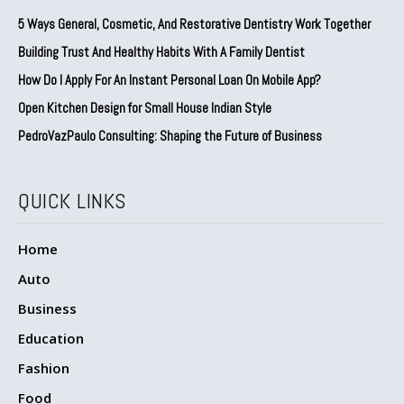
5 Ways General, Cosmetic, And Restorative Dentistry Work Together
Building Trust And Healthy Habits With A Family Dentist
How Do I Apply For An Instant Personal Loan On Mobile App?
Open Kitchen Design for Small House Indian Style
PedroVazPaulo Consulting: Shaping the Future of Business
QUICK LINKS
Home
Auto
Business
Education
Fashion
Food