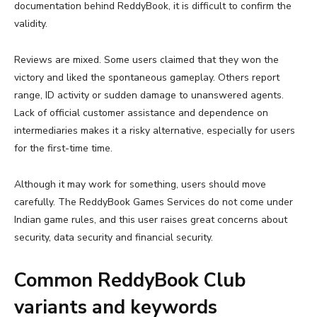
documentation behind ReddyBook, it is difficult to confirm the
validity.
Reviews are mixed. Some users claimed that they won the
victory and liked the spontaneous gameplay. Others report
range, ID activity or sudden damage to unanswered agents.
Lack of official customer assistance and dependence on
intermediaries makes it a risky alternative, especially for users
for the first-time time.
Although it may work for something, users should move
carefully. The ReddyBook Games Services do not come under
Indian game rules, and this user raises great concerns about
security, data security and financial security.
Common ReddyBook Club
variants and keywords