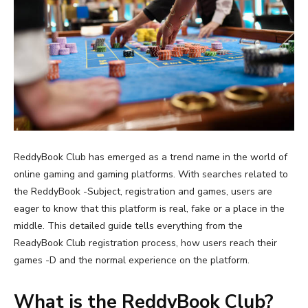
ReddyBook Club has emerged as a trend name in the world of
online gaming and gaming platforms. With searches related to
the ReddyBook -Subject, registration and games, users are
eager to know that this platform is real, fake or a place in the
middle. This detailed guide tells everything from the
ReadyBook Club registration process, how users reach their
games -D and the normal experience on the platform.
What is the ReddyBook Club?