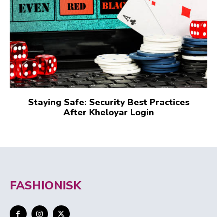
Staying Safe: Security Best Practices
After Kheloyar Login
FASHIONISK