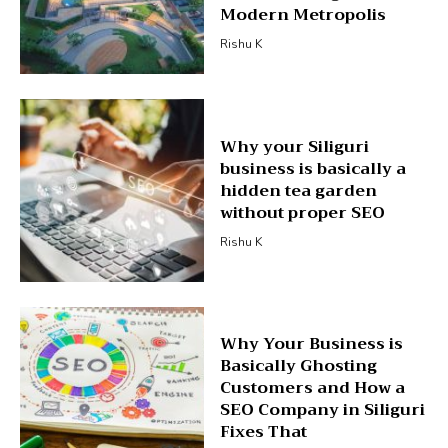
Modern Metropolis
Rishu K
Why your Siliguri
business is basically a
hidden tea garden
without proper SEO
Rishu K
Why Your Business is
Basically Ghosting
Customers and How a
SEO Company in Siliguri
Fixes That