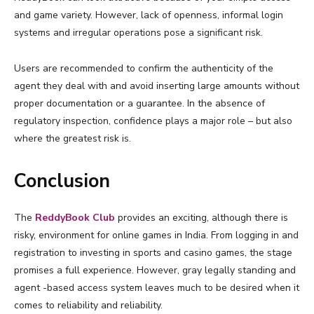
and game variety. However, lack of openness, informal login
systems and irregular operations pose a significant risk.
Users are recommended to confirm the authenticity of the
agent they deal with and avoid inserting large amounts without
proper documentation or a guarantee. In the absence of
regulatory inspection, confidence plays a major role – but also
where the greatest risk is.
Conclusion
The
ReddyBook Club
provides an exciting, although there is
risky, environment for online games in India. From logging in and
registration to investing in sports and casino games, the stage
promises a full experience. However, gray legally standing and
agent -based access system leaves much to be desired when it
comes to reliability and reliability.