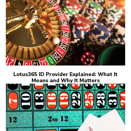
Lotus365 ID Provider Explained: What It
Means and Why It Matters