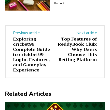
Rishu K
Previous article
Next article
Exploring
Top Features of
cricbet99:
ReddyBook Club:
Complete Guide
Why Users
to crickbet99
Choose This
Login, Features,
Betting Platform
and Gameplay
Experience
Related Articles