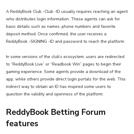
A ReddyBook Club -Club -ID usually requires reaching an agent
who distributes login information. These agents can ask for
basic details such as names, phone numbers and favorite
deposit method. Once confirmed, the user receives a
ReddyBook -SIGNING -ID and password to reach the platform.
In some versions of the club’s ecosystem, users are redirected
to “ReddyBook Live” or “Readbook Win” pages to begin their
gaming experience. Some agents provide a download of the
app, while others provide direct login portals for the web. This
indirect way to obtain an ID has inspired some users to
question the validity and openness of the platform.
ReddyBook Betting Forum
features