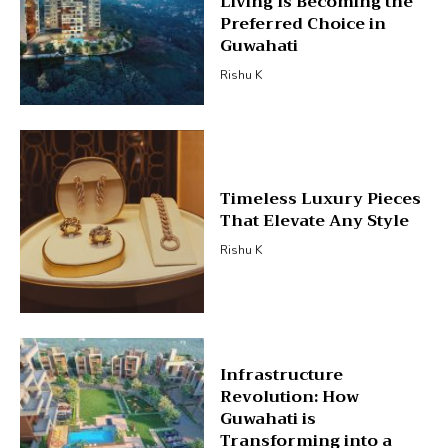
Living Is Becoming the
Preferred Choice in
Guwahati
Rishu K
Timeless Luxury Pieces
That Elevate Any Style
Rishu K
Infrastructure
Revolution: How
Guwahati is
Transforming into a