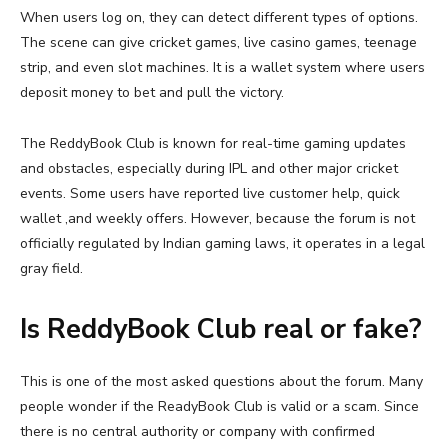
When users log on, they can detect different types of options.
The scene can give cricket games, live casino games, teenage
strip, and even slot machines. It is a wallet system where users
deposit money to bet and pull the victory.
The ReddyBook Club is known for real-time gaming updates
and obstacles, especially during IPL and other major cricket
events. Some users have reported live customer help, quick
wallet ,and weekly offers. However, because the forum is not
officially regulated by Indian gaming laws, it operates in a legal
gray field.
Is ReddyBook Club real or fake?
This is one of the most asked questions about the forum. Many
people wonder if the ReadyBook Club is valid or a scam. Since
there is no central authority or company with confirmed