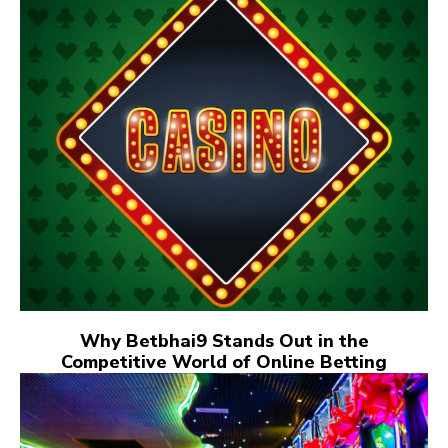
Why Betbhai9 Stands Out in the
Competitive World of Online Betting