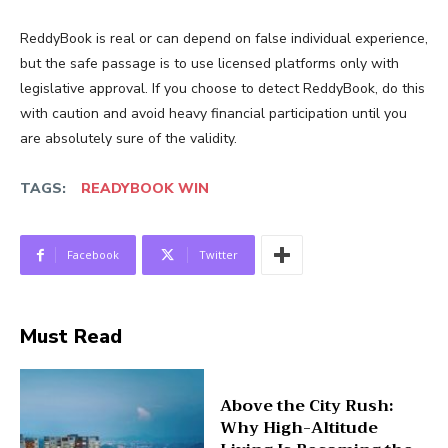
ReddyBook is real or can depend on false individual experience,
but the safe passage is to use licensed platforms only with
legislative approval. If you choose to detect ReddyBook, do this
with caution and avoid heavy financial participation until you
are absolutely sure of the validity.
TAGS:
READYBOOK WIN
Facebook
Twitter
Must Read
Above the City Rush:
Why High-Altitude