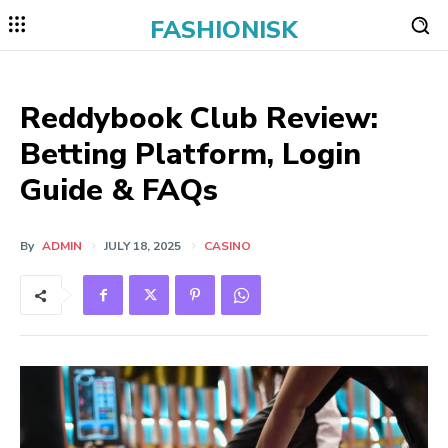
FASHIONISK
Reddybook Club Review:
Betting Platform, Login
Guide & FAQs
By
ADMIN
JULY 18, 2025
CASINO