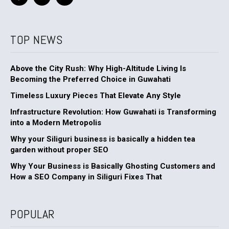
TOP NEWS
Above the City Rush: Why High-Altitude Living Is
Becoming the Preferred Choice in Guwahati
Timeless Luxury Pieces That Elevate Any Style
Infrastructure Revolution: How Guwahati is Transforming
into a Modern Metropolis
Why your Siliguri business is basically a hidden tea
garden without proper SEO
Why Your Business is Basically Ghosting Customers and
How a SEO Company in Siliguri Fixes That
POPULAR