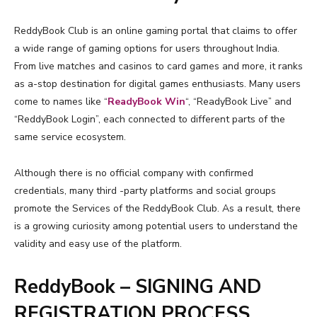
ReddyBook Club is an online gaming portal that claims to offer
a wide range of gaming options for users throughout India.
From live matches and casinos to card games and more, it ranks
as a-stop destination for digital games enthusiasts. Many users
come to names like “
ReadyBook Win
“, “ReadyBook Live” and
“ReddyBook Login”, each connected to different parts of the
same service ecosystem.
Although there is no official company with confirmed
credentials, many third -party platforms and social groups
promote the Services of the ReddyBook Club. As a result, there
is a growing curiosity among potential users to understand the
validity and easy use of the platform.
ReddyBook – SIGNING AND
REGISTRATION PROCESS