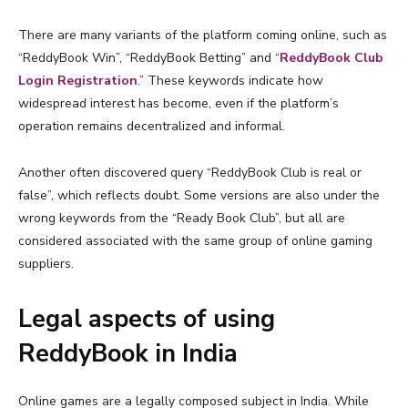
There are many variants of the platform coming online, such as
“ReddyBook Win”, “ReddyBook Betting” and “
ReddyBook Club
Login Registration
.” These keywords indicate how
widespread interest has become, even if the platform’s
operation remains decentralized and informal.
Another often discovered query “ReddyBook Club is real or
false”, which reflects doubt. Some versions are also under the
wrong keywords from the “Ready Book Club”, but all are
considered associated with the same group of online gaming
suppliers.
Legal aspects of using
ReddyBook in India
Online games are a legally composed subject in India. While