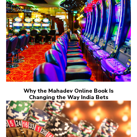
Why the Mahadev Online Book Is
Changing the Way India Bets