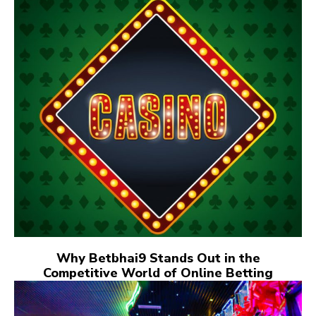
Why Betbhai9 Stands Out in the
Competitive World of Online Betting