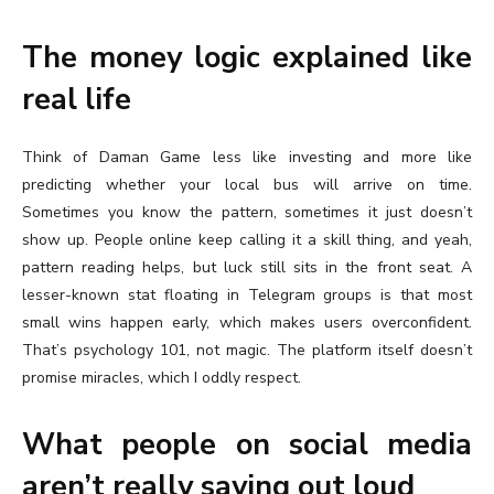
The money logic explained like
real life
Think of Daman Game less like investing and more like
predicting whether your local bus will arrive on time.
Sometimes you know the pattern, sometimes it just doesn’t
show up. People online keep calling it a skill thing, and yeah,
pattern reading helps, but luck still sits in the front seat. A
lesser-known stat floating in Telegram groups is that most
small wins happen early, which makes users overconfident.
That’s psychology 101, not magic. The platform itself doesn’t
promise miracles, which I oddly respect.
What people on social media
aren’t really saying out loud