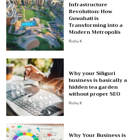
Infrastructure
Revolution: How
Guwahati is
Transforming into a
Modern Metropolis
Rishu K
Why your Siliguri
business is basically a
hidden tea garden
without proper SEO
Rishu K
Why Your Business is