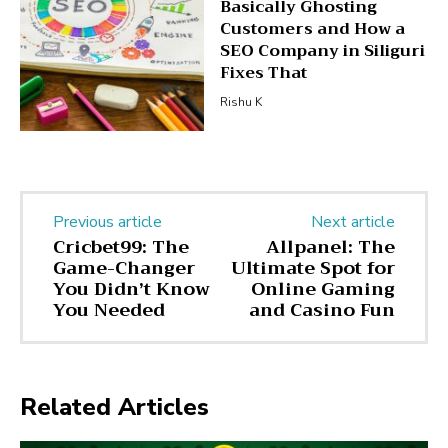
Basically Ghosting
Customers and How a
SEO Company in Siliguri
Fixes That
Rishu K
Previous article
Next article
Cricbet99: The
Allpanel: The
Game-Changer
Ultimate Spot for
You Didn’t Know
Online Gaming
You Needed
and Casino Fun
Related Articles