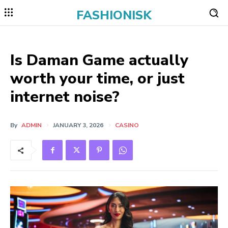
FASHIONISK
Is Daman Game actually
worth your time, or just
internet noise?
By
ADMIN
JANUARY 3, 2026
CASINO