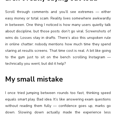
Scroll through comments and you’ll see extremes — either
easy money or total scam. Reality lives somewhere awkwardly
in between. One thing I noticed is how many users quietly talk
about discipline, but those posts don’t go viral. Screenshots of
wins do. Losses stay in drafts. There’s also this unspoken rule
in online chatter: nobody mentions how much time they spend
staring at results screens. That time cost is real. A bit like going
to the gym just to sit on the bench scrolling Instagram —
technically you went, but did it help?
My small mistake
I once tried jumping between rounds too fast, thinking speed
equals smart play. Bad idea. It’s like answering exam questions
without reading them fully — confidence goes up, marks go
down. Slowing down actually made the experience less