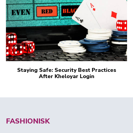
Staying Safe: Security Best Practices
After Kheloyar Login
FASHIONISK