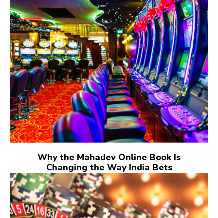
Why the Mahadev Online Book Is
Changing the Way India Bets