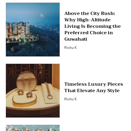
Above the City Rush:
Why High-Altitude
Living Is Becoming the
Preferred Choice in
Guwahati
Rishu K
Timeless Luxury Pieces
That Elevate Any Style
Rishu K