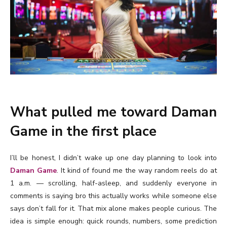
What pulled me toward Daman
Game in the first place
I’ll be honest, I didn’t wake up one day planning to look into
Daman Game
. It kind of found me the way random reels do at
1 a.m. — scrolling, half-asleep, and suddenly everyone in
comments is saying bro this actually works while someone else
says don’t fall for it. That mix alone makes people curious. The
idea is simple enough: quick rounds, numbers, some prediction