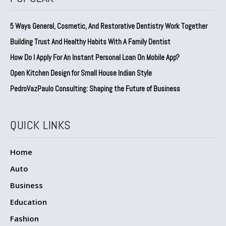
5 Ways General, Cosmetic, And Restorative Dentistry Work Together
Building Trust And Healthy Habits With A Family Dentist
How Do I Apply For An Instant Personal Loan On Mobile App?
Open Kitchen Design for Small House Indian Style
PedroVazPaulo Consulting: Shaping the Future of Business
QUICK LINKS
Home
Auto
Business
Education
Fashion