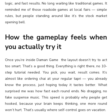
logic, and fast results. No long waiting like traditional games. It
reminded me of those roadside games at local fairs — simple
rules, but people standing around like it’s the stock market
opening bell.
How the gameplay feels when
you actually try it
Once you’re inside Daman Game
the layout doesn’t try to act
too smart. That’s a good thing. Everything is right there, no 10-
step tutorial needed. You pick, you wait, result comes. It’s
almost like ordering chai at your regular tapri — you already
know the process, just hoping today it tastes better. What
surprised me was how fast each round ends. No dragging, no
fake suspense music. This speed is probably why people get
hooked, because your brain keeps thinking, one more round
won’t hurt. That’s usually where self-control goes on vacation.