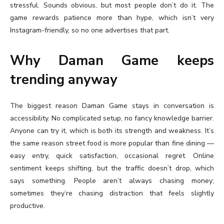
stressful. Sounds obvious, but most people don’t do it. The
game rewards patience more than hype, which isn’t very
Instagram-friendly, so no one advertises that part.
Why Daman Game keeps
trending anyway
The biggest reason Daman Game stays in conversation is
accessibility. No complicated setup, no fancy knowledge barrier.
Anyone can try it, which is both its strength and weakness. It’s
the same reason street food is more popular than fine dining —
easy entry, quick satisfaction, occasional regret. Online
sentiment keeps shifting, but the traffic doesn’t drop, which
says something. People aren’t always chasing money;
sometimes they’re chasing distraction that feels slightly
productive.