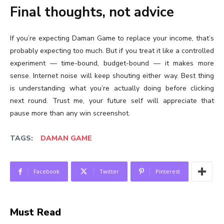
Final thoughts, not advice
If you’re expecting Daman Game to replace your income, that’s
probably expecting too much. But if you treat it like a controlled
experiment — time-bound, budget-bound — it makes more
sense. Internet noise will keep shouting either way. Best thing
is understanding what you’re actually doing before clicking
next round. Trust me, your future self will appreciate that
pause more than any win screenshot.
TAGS:
DAMAN GAME
Facebook
Twitter
Pinterest
Must Read