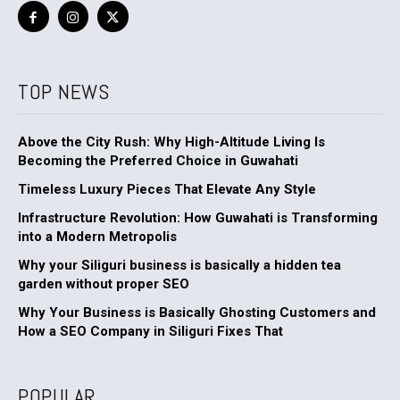
TOP NEWS
Above the City Rush: Why High-Altitude Living Is
Becoming the Preferred Choice in Guwahati
Timeless Luxury Pieces That Elevate Any Style
Infrastructure Revolution: How Guwahati is Transforming
into a Modern Metropolis
Why your Siliguri business is basically a hidden tea
garden without proper SEO
Why Your Business is Basically Ghosting Customers and
How a SEO Company in Siliguri Fixes That
POPULAR