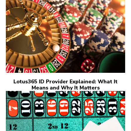
Lotus365 ID Provider Explained: What It
Means and Why It Matters