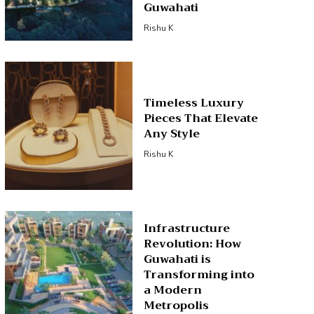
Guwahati
Rishu K
Timeless Luxury
Pieces That Elevate
Any Style
Rishu K
Infrastructure
Revolution: How
Guwahati is
Transforming into
a Modern
Metropolis