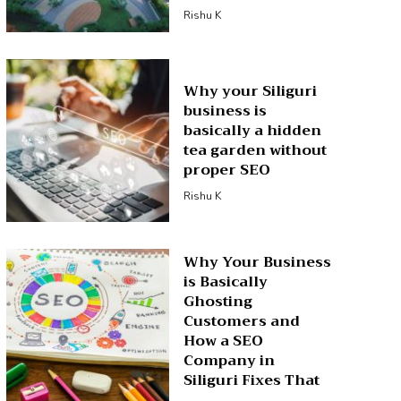
Rishu K
Why your Siliguri
business is
basically a hidden
tea garden without
proper SEO
Rishu K
Why Your Business
is Basically
Ghosting
Customers and
How a SEO
Company in
Siliguri Fixes That