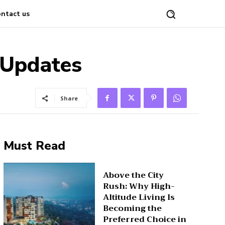
ntact us
t Updates
Share
Must Read
Above the City
Rush: Why High-
Altitude Living Is
Becoming the
Preferred Choice in