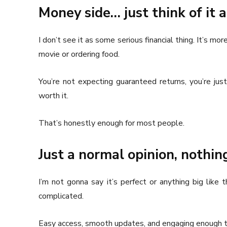
Money side… just think of it
I don’t see it as some serious financial thing. It’s 
movie or ordering food.
You’re not expecting guaranteed returns, you’re jus
worth it.
That’s honestly enough for most people.
Just a normal opinion, nothin
I’m not gonna say it’s perfect or anything big like
complicated.
Easy access, smooth updates, and engaging enough t