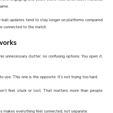
game.
-ball updates tend to stay longer on platforms compared
ore connected to the match.
 works
No unnecessary clutter, no confusing options. You open it,
 to use. This one is the opposite. It’s not trying too hard.
on’t feel stuck or lost. That matters more than people
es makes everything feel connected, not separate.