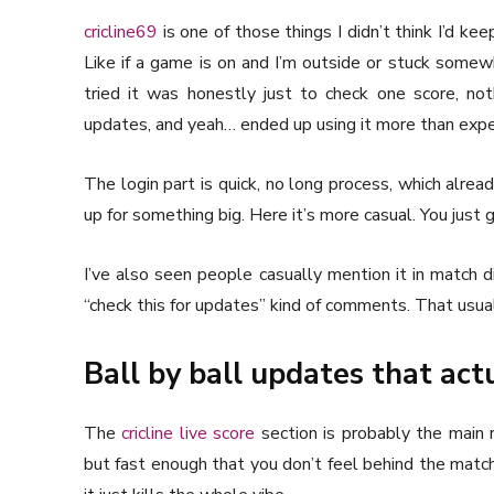
cricline69
is one of those things I didn’t think I’d k
Like if a game is on and I’m outside or stuck somewhe
tried it was honestly just to check one score, not
updates, and yeah… ended up using it more than exp
The login part is quick, no long process, which alread
up for something big. Here it’s more casual. You just g
I’ve also seen people casually mention it in match d
“check this for updates” kind of comments. That usual
Ball by ball updates that actu
The
cricline live score
section is probably the main r
but fast enough that you don’t feel behind the matc