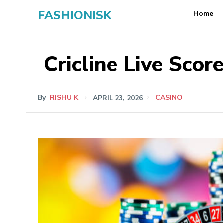
FASHIONISK
Home
Cricline Live Scor
By
RISHU K
APRIL 23, 2026
CASINO