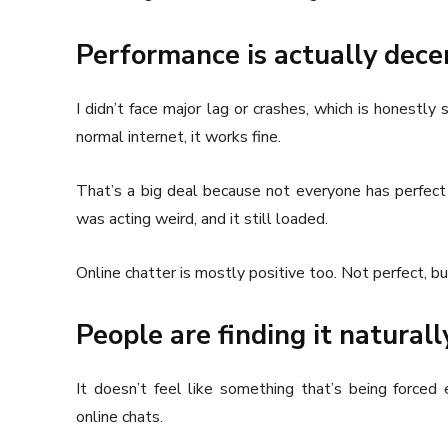
Performance is actually decen
I didn’t face major lag or crashes, which is honestly
normal internet, it works fine.
That’s a big deal because not everyone has perfect 
was acting weird, and it still loaded.
Online chatter is mostly positive too. Not perfect, b
People are finding it naturall
It doesn’t feel like something that’s being forced 
online chats.