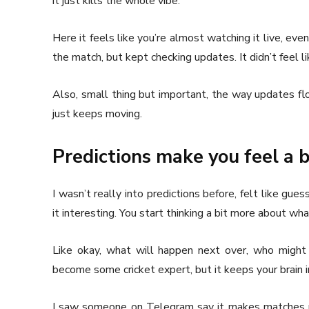
it just kills the whole vibe.
Here it feels like you’re almost watching it live, even 
the match, but kept checking updates. It didn’t feel l
Also, small thing but important, the way updates flo
just keeps moving.
Predictions make you feel a b
I wasn’t really into predictions before, felt like gue
it interesting. You start thinking a bit more about wh
Like okay, what will happen next over, who might 
become some cricket expert, but it keeps your brain 
I saw someone on Telegram say it makes matches m