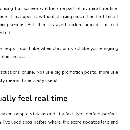
eep using, but somehow it became part of my match routine.
re, I just open it without thinking much. The first time I
hing serious. But then I stayed, clicked around, checked
ected.
y helps. I don’t like when platforms act like you’re signing
et in and start.
iscussions online. Not like big promotion posts, more like
ly means it’s actually useful.
ally feel real time
eason people stick around. It’s fast. Not perfect-perfect,
h. I’ve used apps before where the score updates late and