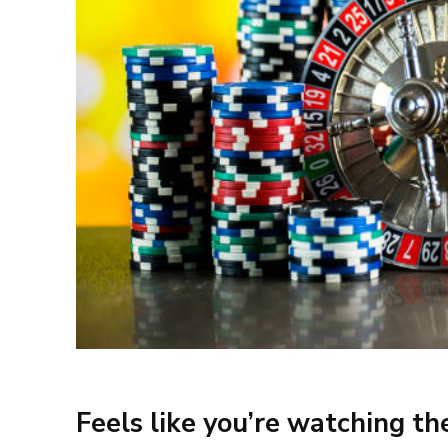
Feels like you’re watching t