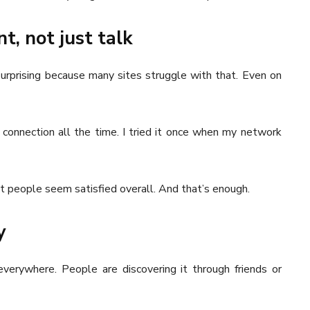
t, not just talk
 surprising because many sites struggle with that. Even on
connection all the time. I tried it once when my network
ut people seem satisfied overall. And that’s enough.
y
everywhere. People are discovering it through friends or