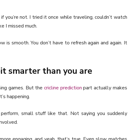
if you’re not. I tried it once while traveling, couldn’t watch
ike I missed much.
w is smooth. You don’t have to refresh again and again. It
it smarter than you are
ssing games. But the
cricline prediction
part actually makes
at’s happening.
perform, small stuff like that. Not saying you suddenly
involved.
ore engaging, and yeah, that’s true. Even slow matches