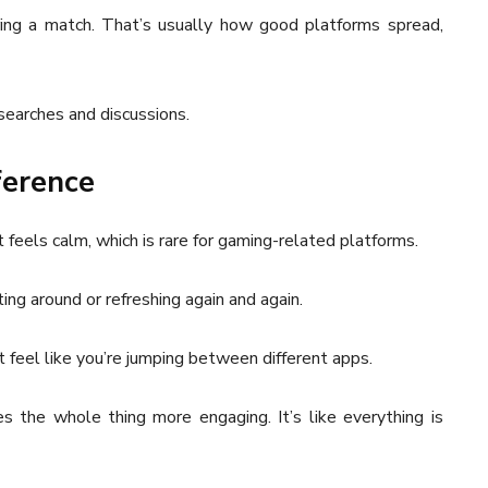
ring a match. That’s usually how good platforms spread,
searches and discussions.
fference
t feels calm, which is rare for gaming-related platforms.
ting around or refreshing again and again.
 feel like you’re jumping between different apps.
 the whole thing more engaging. It’s like everything is