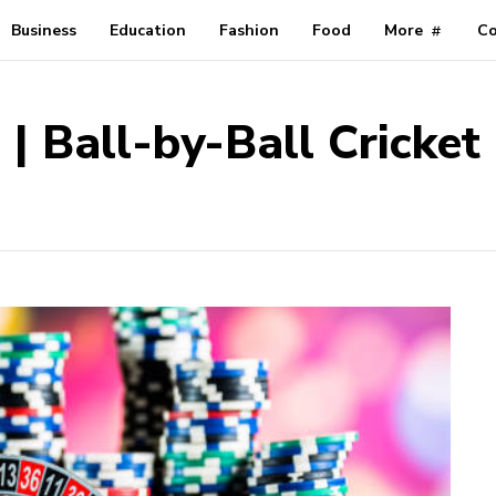
Business
Education
Fashion
Food
More
Co
e | Ball-by-Ball Cricke