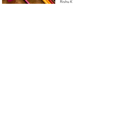
Rishu K