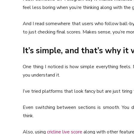
feel less boring when you’re thinking along with the 
And I read somewhere that users who follow ball-by
to just checking final scores. Makes sense, you’re m
It’s simple, and that’s why it
One thing I noticed is how simple everything feels. 
you understand it.
I’ve tried platforms that look fancy but are just tiring
Even switching between sections is smooth. You d
think.
Also, using
cricline live score
along with other featur