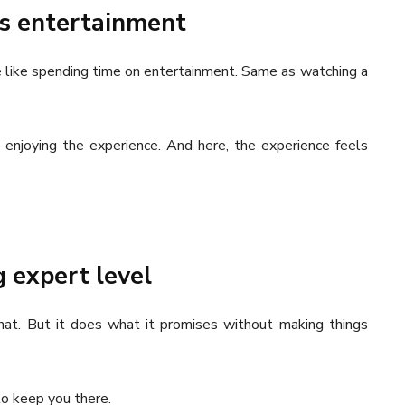
 as entertainment
more like spending time on entertainment. Same as watching a
t enjoying the experience. And here, the experience feels
g expert level
 that. But it does what it promises without making things
o keep you there.