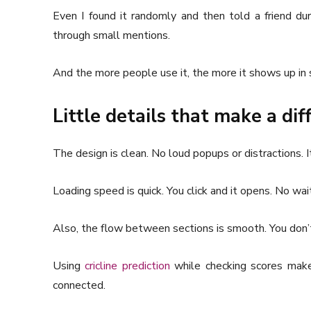
Even I found it randomly and then told a friend du
through small mentions.
And the more people use it, the more it shows up in 
Little details that make a di
The design is clean. No loud popups or distractions. I
Loading speed is quick. You click and it opens. No wai
Also, the flow between sections is smooth. You don’t
Using
cricline prediction
while checking scores makes
connected.