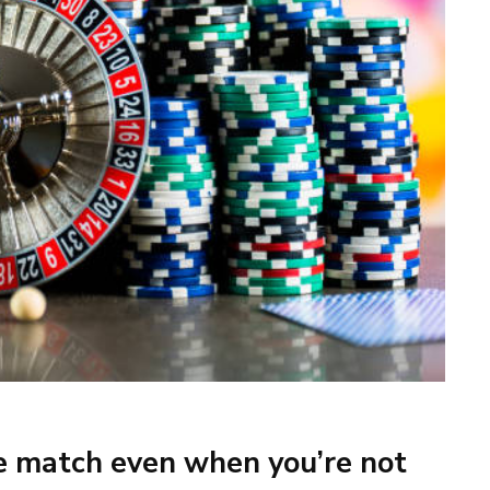
he match even when you’re not