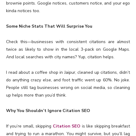
brownie points. Google notices, customers notice, and your ego
kinda notices too.
Some Niche Stats That Will Surprise You
Check this—businesses with consistent citations are almost
twice as likely to show in the local 3-pack on Google Maps.
And local searches with city names? Yup, citation helps.
I read about a coffee shop in Jaipur, cleaned up citations, didn’t
do anything crazy else, and foot traffic went up 60%. No joke.
People still tag businesses wrong on social media, so cleaning
up helps more than you’d think.
Why You Shouldn’t Ignore Citation SEO
If you’re small, skipping
Citation SEO
is like skipping breakfast
and trying to run a marathon. You might survive, but you’ll lag