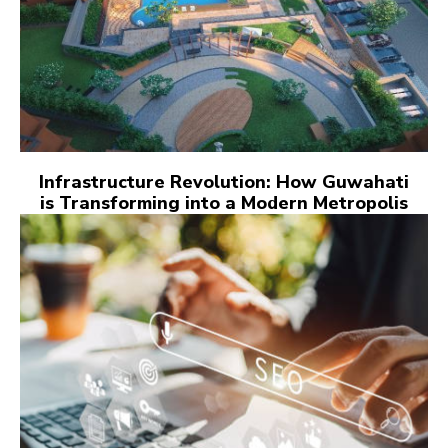
Infrastructure Revolution: How Guwahati
is Transforming into a Modern Metropolis