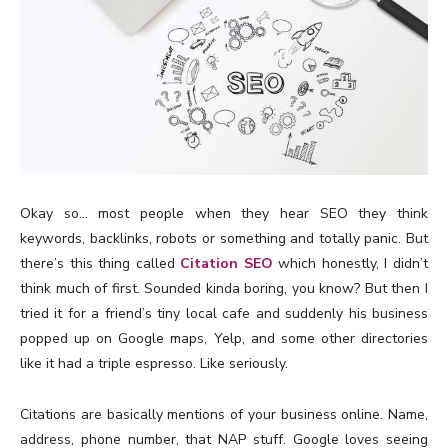
Okay so… most people when they hear SEO they think
keywords, backlinks, robots or something and totally panic. But
there’s this thing called
Citation SEO
which honestly, I didn’t
think much of first. Sounded kinda boring, you know? But then I
tried it for a friend’s tiny local cafe and suddenly his business
popped up on Google maps, Yelp, and some other directories
like it had a triple espresso. Like seriously.
Citations are basically mentions of your business online. Name,
address, phone number, that NAP stuff. Google loves seeing