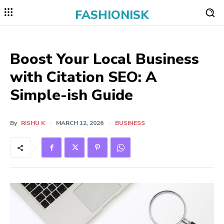
FASHIONISK
Boost Your Local Business
with Citation SEO: A
Simple-ish Guide
By
RISHU K
MARCH 12, 2026
BUSINESS