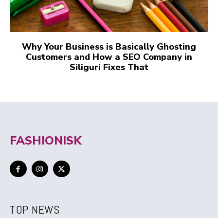
Why Your Business is Basically Ghosting
Customers and How a SEO Company in
Siliguri Fixes That
FASHIONISK
TOP NEWS