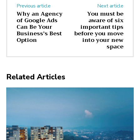
Previous article
Next article
Why an Agency
You must be
of Google Ads
aware of six
Can Be Your
important tips
Business’s Best
before you move
Option
into your new
space
Related Articles