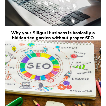
Why your Siliguri business is basically a
hidden tea garden without proper SEO