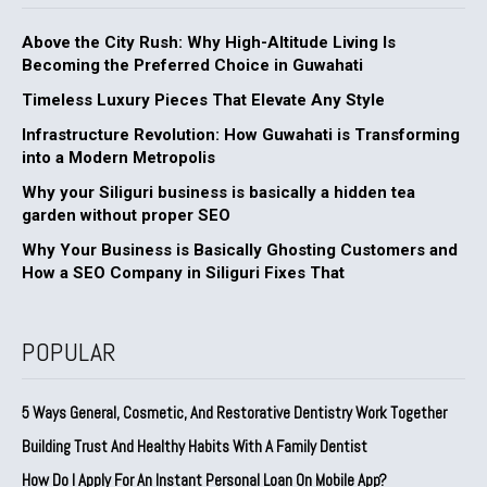
Above the City Rush: Why High-Altitude Living Is
Becoming the Preferred Choice in Guwahati
Timeless Luxury Pieces That Elevate Any Style
Infrastructure Revolution: How Guwahati is Transforming
into a Modern Metropolis
Why your Siliguri business is basically a hidden tea
garden without proper SEO
Why Your Business is Basically Ghosting Customers and
How a SEO Company in Siliguri Fixes That
POPULAR
5 Ways General, Cosmetic, And Restorative Dentistry Work Together
Building Trust And Healthy Habits With A Family Dentist
How Do I Apply For An Instant Personal Loan On Mobile App?