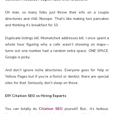
Oh man, so many folks just throw their info on a couple
directories and chill. Nooope. That’s like making two pancakes
and thinking it’s breakfast for 10.
Duplicate listings kill. Mismatched addresses kill. I once spent a
whole hour figuring why a cafe wasn’t showing on maps—
turns out one number had a random extra space. ONE SPACE.
Google is picky.
And don’t ignore niche directories. Everyone goes for Yelp or
Yellow Pages but if you’re a florist or dentist, there are special
sites for that. Seriously, don’t sleep on those.
DIY Citation SEO vs Hiring Experts
You can totally do
Citation SEO
yourself. But… it’s tedious.