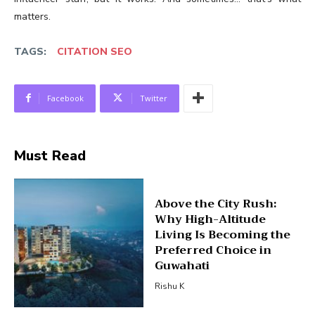
matters.
TAGS:
CITATION SEO
Facebook
Twitter
Must Read
Above the City Rush:
Why High-Altitude
Living Is Becoming the
Preferred Choice in
Guwahati
Rishu K