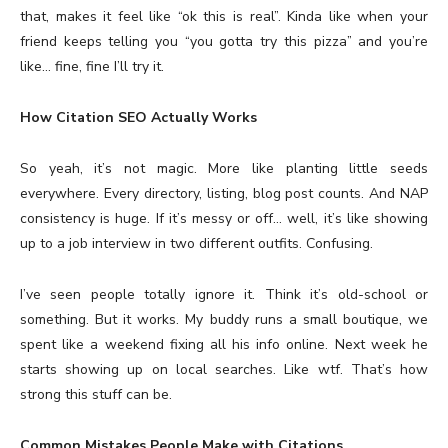
that, makes it feel like “ok this is real”. Kinda like when your
friend keeps telling you “you gotta try this pizza” and you’re
like… fine, fine I’ll try it.
How Citation SEO Actually Works
So yeah, it’s not magic. More like planting little seeds
everywhere. Every directory, listing, blog post counts. And NAP
consistency is huge. If it’s messy or off… well, it’s like showing
up to a job interview in two different outfits. Confusing.
I’ve seen people totally ignore it. Think it’s old-school or
something. But it works. My buddy runs a small boutique, we
spent like a weekend fixing all his info online. Next week he
starts showing up on local searches. Like wtf. That’s how
strong this stuff can be.
Common Mistakes People Make with Citations