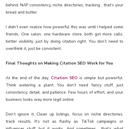
behind. NAP consistency, niche directories, tracking… that’s your
bread and butter.
I didn’t even realize how powerful this was until I helped some
friends. One salon, one hardware store, both got more calls,
better visibility, just by doing citation right. You don’t need to
overthink it, just be consistent.
Final Thoughts on Making Citation SEO Work for You
At the end of the day,
Citation SEO
is simple but powerful.
Think watering a plant. You don’t need fancy stuff, just
consistency, detail, and patience. Few hours of effort, and your
business looks way more legit online.
Don’t ignore it. Clean up listings, focus on niche directories,
track results. It’s not as flashy as TikTok campaigns or
influencer stuff, but it works. And sometimes… that’s what