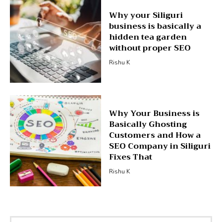
Why your Siliguri
business is basically a
hidden tea garden
without proper SEO
Rishu K
Why Your Business is
Basically Ghosting
Customers and How a
SEO Company in Siliguri
Fixes That
Rishu K