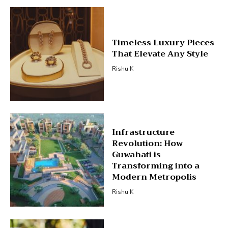
Timeless Luxury Pieces
That Elevate Any Style
Rishu K
Infrastructure
Revolution: How
Guwahati is
Transforming into a
Modern Metropolis
Rishu K