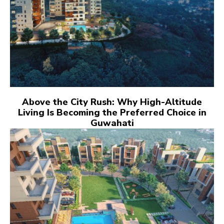
Above the City Rush: Why High-Altitude
Living Is Becoming the Preferred Choice in
Guwahati