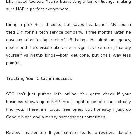
Like, really tedious. You’re babysitting a ton of listings, making
sure NAP is perfect everywhere.
Hiring a pro? Sure it costs, but saves headaches. My cousin
tried DIY for his tech service company. Three months later, he
gave up after losing track of 15 listings. He hired an agency,
next month he’s visible like a neon sign. It’s like doing laundry
yourself vs Netflix binge—both get done, but one’s way less
painful.
Tracking Your Citation Success
SEO isn’t just putting info online. You gotta check if your
business shows up, if NAP info is right, if people can actually
find you. There are tools, free ones, but honestly I just do
Google Maps and a messy spreadsheet sometimes.
Reviews matter too. If your citation leads to reviews, double