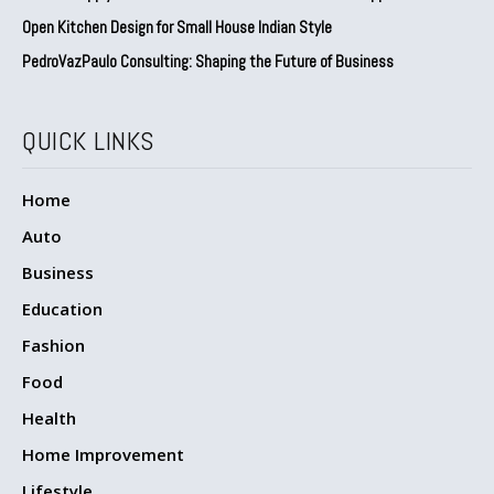
Open Kitchen Design for Small House Indian Style
PedroVazPaulo Consulting: Shaping the Future of Business
QUICK LINKS
Home
Auto
Business
Education
Fashion
Food
Health
Home Improvement
Lifestyle