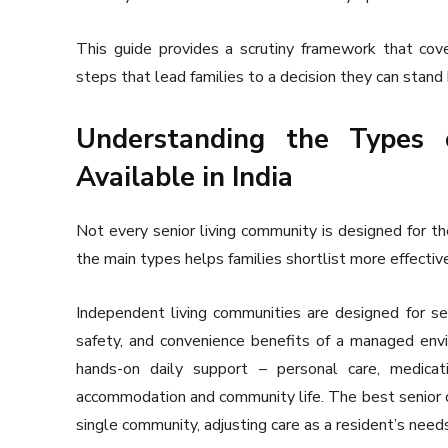
This guide provides a scrutiny framework that cove
steps that lead families to a decision they can stand 
Understanding the Types 
Available in India
Not every senior living community is designed for t
the main types helps families shortlist more effectiv
Independent living communities are designed for sen
safety, and convenience benefits of a managed envi
hands-on daily support – personal care, medica
accommodation and community life. The best senior c
single community, adjusting care as a resident’s nee