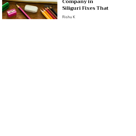
Company in
Siliguri Fixes That
Rishu K