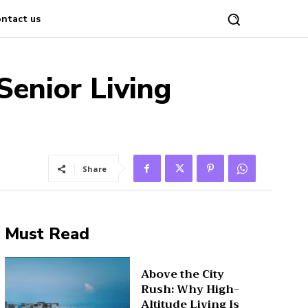
ntact us
Senior Living
Share
Must Read
Above the City
Rush: Why High-
Altitude Living Is