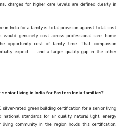
al charges for higher care levels are defined clearly in
in India for a family is total provision against total cost
n would genuinely cost across professional care, home
 the opportunity cost of family time. That comparison
nitially expect — and a larger quality gap in the other
nior living in India for Eastern India families?
silver-rated green building certification for a senior living
national standards for air quality, natural light, energy
iving community in the region holds this certification.