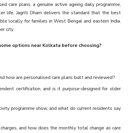
ised care plans, a genuine active ageing daily programme,
er life, Jagriti Dham delivers the standard that the best
lable locally for families in West Bengal and eastern India,
r city.
home options near Kolkata before choosing?
 and how are personalised care plans built and reviewed?
dent certification, and is it purpose-designed for older
ivity programme show, and what do current residents say
 charges, and how does the monthly total change as care