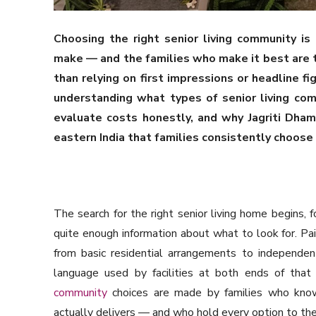
Choosing the right senior living community is
make — and the families who make it best are 
than relying on first impressions or headline f
understanding what types of senior living com
evaluate costs honestly, and why Jagriti Dham
eastern India that families consistently choose 
The search for the right senior living home begins, f
quite enough information about what to look for. Pa
from basic residential arrangements to independen
language used by facilities at both ends of that 
community
choices are made by families who know
actually delivers — and who hold every option to the 