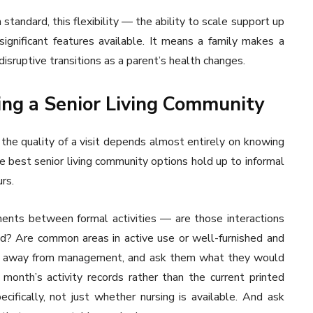
 standard, this flexibility — the ability to scale support up
ignificant features available. It means a family makes a
disruptive transitions as a parent’s health changes.
ing a Senior Living Community
the quality of a visit depends almost entirely on knowing
 best senior living community options hold up to informal
rs.
ents between formal activities — are those interactions
sed? Are common areas in active use or well-furnished and
tly, away from management, and ask them what they would
 month’s activity records rather than the current printed
ecifically, not just whether nursing is available. And ask