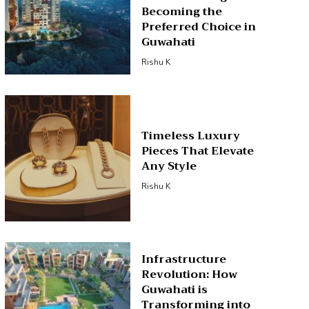
Becoming the
Preferred Choice in
Guwahati
Rishu K
Timeless Luxury
Pieces That Elevate
Any Style
Rishu K
Infrastructure
Revolution: How
Guwahati is
Transforming into