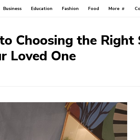
Business
Education
Fashion
Food
More
Co
o Choosing the Right 
ur Loved One