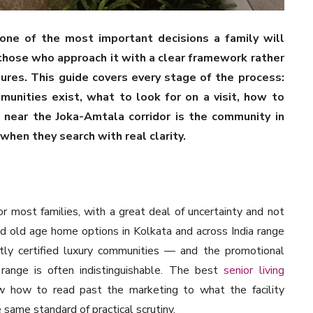
 one of the most important decisions a family will
those who approach it with a clear framework rather
igures. This guide covers every stage of the process:
munities exist, what to look for on a visit, how to
 near the Joka-Amtala corridor is the community in
when they search with real clarity.
or most families, with a great deal of uncertainty and not
id old age home options in Kolkata and across India range
tly certified luxury communities — and the promotional
range is often indistinguishable. The best
senior living
 how to read past the marketing to what the facility
same standard of practical scrutiny.