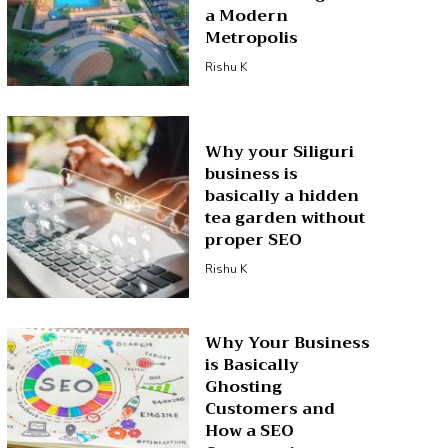
a Modern
Metropolis
Rishu K
Why your Siliguri
business is
basically a hidden
tea garden without
proper SEO
Rishu K
Why Your Business
is Basically
Ghosting
Customers and
How a SEO