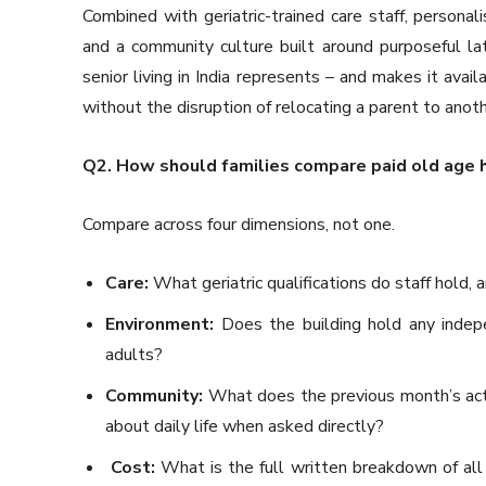
Combined with geriatric-trained care staff, personal
and a community culture built around purposeful lat
senior living in India represents – and makes it avai
without the disruption of relocating a parent to anothe
Q2. How should families compare paid old age 
Compare across four dimensions, not one.
Care:
What geriatric qualifications do staff hold,
Environment:
Does the building hold any indepen
adults?
Community:
What does the previous month’s act
about daily life when asked directly?
Cost:
What is the full written breakdown of all