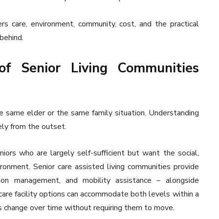
rs care, environment, community, cost, and the practical
behind.
of Senior Living Communities
he same elder or the same family situation. Understanding
ely from the outset.
iors who are largely self-sufficient but want the social,
ronment. Senior care assisted living communities provide
tion management, and mobility assistance – alongside
are facility options can accommodate both levels within a
ds change over time without requiring them to move.