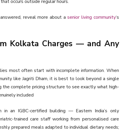
that occurs outside regular hours.
e answered, reveal more about a
senior living community
‘s
ham Kolkata Charges — and Any
ilies most often start with incomplete information. When
unity like Jagriti Dham, it is best to look beyond a single
 the complete pricing structure to see exactly what high-
genuinely included
 in an IGBC-certified building — Eastern India’s only
riatric-trained care staff working from personalised care
reshly prepared meals adapted to individual dietary needs;