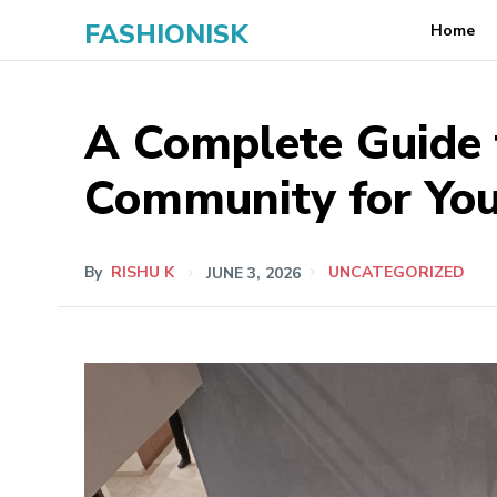
FASHIONISK
Home
A Complete Guide t
Community for Yo
By
RISHU K
JUNE 3, 2026
UNCATEGORIZED