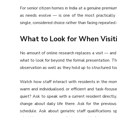
For senior citizen homes in India at a genuine premium
as needs evolve — is one of the most practically s
single, considered choice rather than facing repeated 
What to Look for When Visit
No amount of online research replaces a visit — and 
what to look for beyond the formal presentation. The
observation as well as they hold up to structured tou
Watch how staff interact with residents in the mom
warm and individualised, or efficient and task-focu
quiet? Ask to speak with a current resident direc
change about daily life there. Ask for the previous
schedule. Ask about geriatric staff qualifications sp