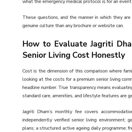
what the emergency medical protocol is for an event 
These questions, and the manner in which they ar
genuine culture than any brochure or website can.
How to Evaluate Jagriti D
Senior Living Cost Honestly
Cost is the dimension of this comparison where fam
looking at the costs for a premium senior living comm
headline number. True transparency means evaluating
standard care, amenities, and lifestyle features are 
Jagriti Dham’s monthly fee covers accommodation
independently verified senior living environment; ge
plans; a structured active ageing daily programme; f