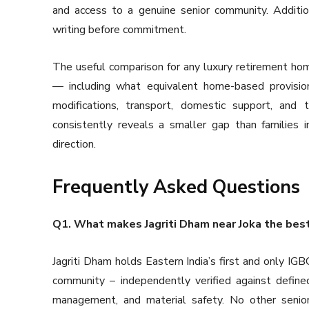
and access to a genuine senior community. Addition
writing before commitment.
The useful comparison for any luxury retirement home 
— including what equivalent home-based provisio
modifications, transport, domestic support, and
consistently reveals a smaller gap than families i
direction.
Frequently Asked Questions
Q1. What makes Jagriti Dham near Joka the best se
Jagriti Dham holds Eastern India’s first and only IGBC 
community – independently verified against defined 
management, and material safety. No other senior l