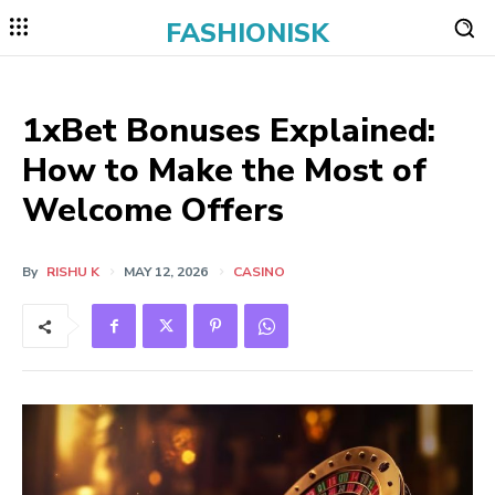
FASHIONISK
1xBet Bonuses Explained:
How to Make the Most of
Welcome Offers
By
RISHU K
MAY 12, 2026
CASINO