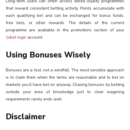
Long-term users can often access tiered loyalty programmes
that reward consistent betting activity. Points accumulate with
each qualifying bet and can be exchanged for bonus funds,
free bets, or other rewards. The details of the current
programme are available in the promotions section of your
1xbet login
account.
Using Bonuses Wisely
Bonuses are a tool, not a windfall. The most sensible approach
is to claim them when the terms are reasonable and to bet on
markets you’d have bet on anyway. Chasing bonuses by betting
outside your area of knowledge just to clear wagering
requirements rarely ends well.
Disclaimer