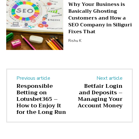
Why Your Business is
Basically Ghosting
Customers and How a
SEO Company in Siliguri
Fixes That
Rishu K
Previous article
Next article
Responsible
Betfair Login
Betting on
and Deposits –
Lotusbet365 –
Managing Your
How to Enjoy It
Account Money
for the Long Run