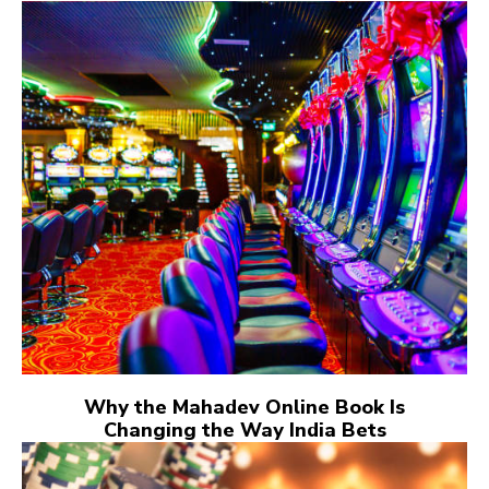
Why the Mahadev Online Book Is
Changing the Way India Bets