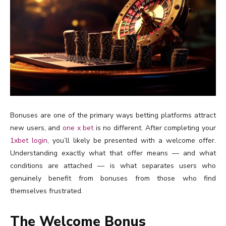
Bonuses are one of the primary ways betting platforms attract
new users, and
one x bet
is no different. After completing your
1xbet login
, you’ll likely be presented with a welcome offer.
Understanding exactly what that offer means — and what
conditions are attached — is what separates users who
genuinely benefit from bonuses from those who find
themselves frustrated.
The Welcome Bonus