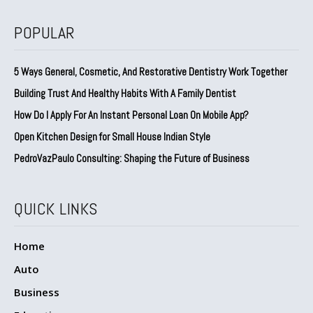
POPULAR
5 Ways General, Cosmetic, And Restorative Dentistry Work Together
Building Trust And Healthy Habits With A Family Dentist
How Do I Apply For An Instant Personal Loan On Mobile App?
Open Kitchen Design for Small House Indian Style
PedroVazPaulo Consulting: Shaping the Future of Business
QUICK LINKS
Home
Auto
Business