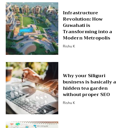
Infrastructure
Revolution: How
Guwahati is
Transforming into a
Modern Metropolis
Rishu K
Why your Siliguri
business is basically a
hidden tea garden
without proper SEO
Rishu K