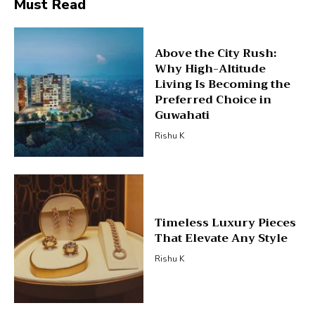
Must Read
Above the City Rush:
Why High-Altitude
Living Is Becoming the
Preferred Choice in
Guwahati
Rishu K
Timeless Luxury Pieces
That Elevate Any Style
Rishu K