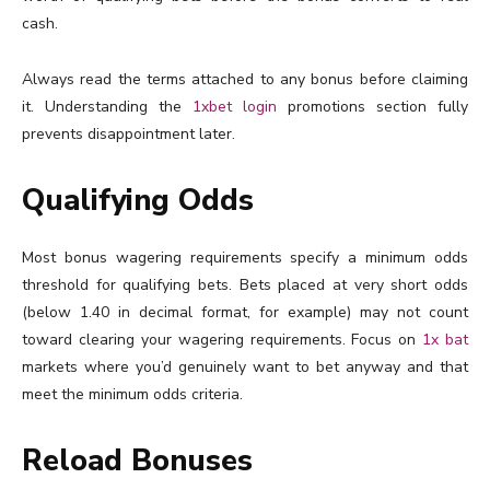
cash.
Always read the terms attached to any bonus before claiming
it. Understanding the
1xbet login
promotions section fully
prevents disappointment later.
Qualifying Odds
Most bonus wagering requirements specify a minimum odds
threshold for qualifying bets. Bets placed at very short odds
(below 1.40 in decimal format, for example) may not count
toward clearing your wagering requirements. Focus on
1x bat
markets where you’d genuinely want to bet anyway and that
meet the minimum odds criteria.
Reload Bonuses