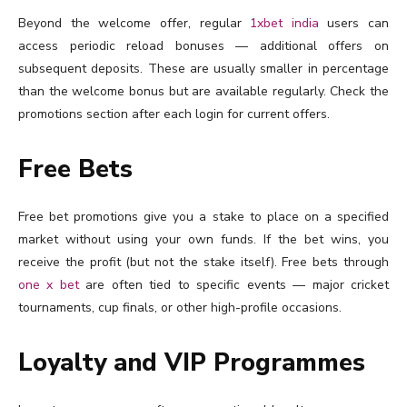
Beyond the welcome offer, regular
1xbet india
users can
access periodic reload bonuses — additional offers on
subsequent deposits. These are usually smaller in percentage
than the welcome bonus but are available regularly. Check the
promotions section after each login for current offers.
Free Bets
Free bet promotions give you a stake to place on a specified
market without using your own funds. If the bet wins, you
receive the profit (but not the stake itself). Free bets through
one x bet
are often tied to specific events — major cricket
tournaments, cup finals, or other high-profile occasions.
Loyalty and VIP Programmes