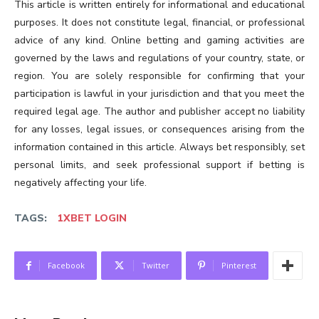
This article is written entirely for informational and educational
purposes. It does not constitute legal, financial, or professional
advice of any kind. Online betting and gaming activities are
governed by the laws and regulations of your country, state, or
region. You are solely responsible for confirming that your
participation is lawful in your jurisdiction and that you meet the
required legal age. The author and publisher accept no liability
for any losses, legal issues, or consequences arising from the
information contained in this article. Always bet responsibly, set
personal limits, and seek professional support if betting is
negatively affecting your life.
TAGS:
1XBET LOGIN
Facebook
Twitter
Pinterest