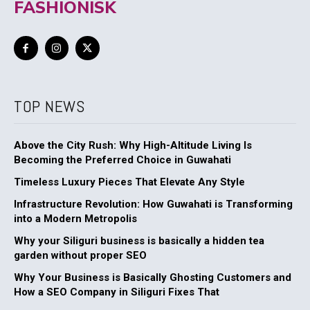
FASHIONISK
TOP NEWS
Above the City Rush: Why High-Altitude Living Is
Becoming the Preferred Choice in Guwahati
Timeless Luxury Pieces That Elevate Any Style
Infrastructure Revolution: How Guwahati is Transforming
into a Modern Metropolis
Why your Siliguri business is basically a hidden tea
garden without proper SEO
Why Your Business is Basically Ghosting Customers and
How a SEO Company in Siliguri Fixes That