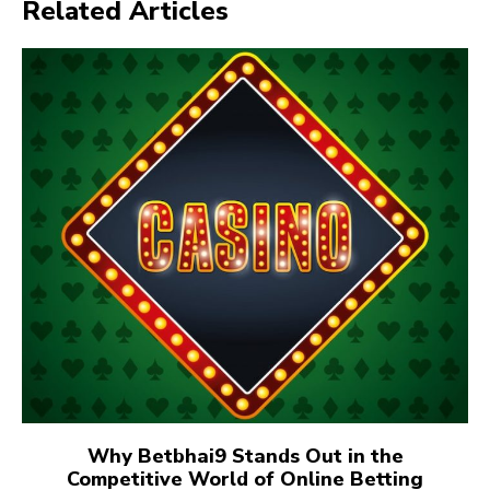
Related Articles
Why Betbhai9 Stands Out in the
Competitive World of Online Betting