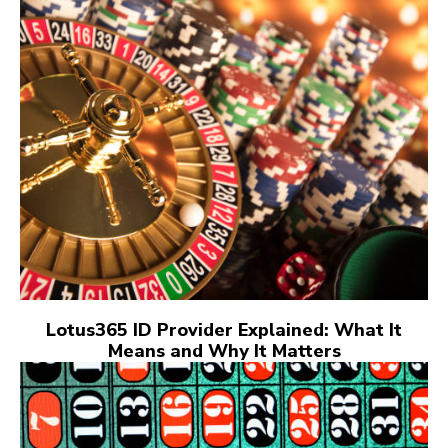
Lotus365 ID Provider Explained: What It
Means and Why It Matters