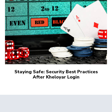
Staying Safe: Security Best Practices
After Kheloyar Login