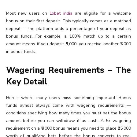
Most new users on
1xbet india
are eligible for a welcome
bonus on their first deposit. This typically comes as a matched
deposit — the platform adds a percentage of your deposit as
bonus funds. For example, a 100% match up to a certain
amount means if you deposit ₹5,000, you receive another ₹5,000
in bonus funds.
Wagering Requirements – The
Key Detail
Here’s where many users miss something important. Bonus
funds almost always come with wagering requirements —
conditions specifying how many times you must bet the bonus
amount before you can withdraw it as cash. A 5x wagering
requirement on a ₹5,000 bonus means you need to place ₹25,000
worth of qualifying bets before the bonus converts to real